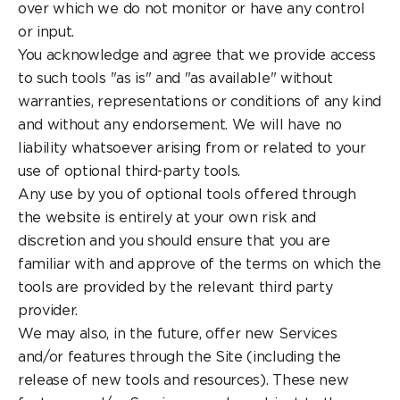
over which we do not monitor or have any control
or input.
You acknowledge and agree that we provide access
to such tools "as is" and "as available" without
warranties, representations or conditions of any kind
and without any endorsement. We will have no
liability whatsoever arising from or related to your
use of optional third-party tools.
Any use by you of optional tools offered through
the website is entirely at your own risk and
discretion and you should ensure that you are
familiar with and approve of the terms on which the
tools are provided by the relevant third party
provider.
We may also, in the future, offer new Services
and/or features through the Site (including the
release of new tools and resources). These new