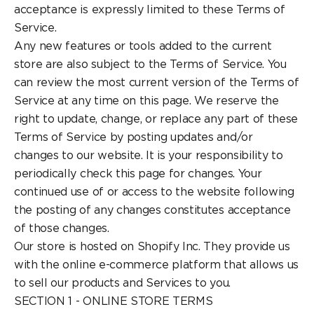
acceptance is expressly limited to these Terms of
Service.
Any new features or tools added to the current
store are also subject to the Terms of Service. You
can review the most current version of the Terms of
Service at any time on this page. We reserve the
right to update, change, or replace any part of these
Terms of Service by posting updates and/or
changes to our website. It is your responsibility to
periodically check this page for changes. Your
continued use of or access to the website following
the posting of any changes constitutes acceptance
of those changes.
Our store is hosted on Shopify Inc. They provide us
with the online e-commerce platform that allows us
to sell our products and Services to you.
SECTION 1 - ONLINE STORE TERMS