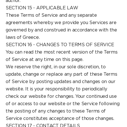
author.
SECTION 15 - APPLICABLE LAW
These Terms of Service and any separate
agreements whereby we provide you Services are
governed by and construed in accordance with the
laws of Greece.
SECTION 16 - CHANGES TO TERMS OF SERVICE
You can read the most recent version of the Terms
of Service at any time on this page.
We reserve the right, in our sole discretion, to
update, change or replace any part of these Terms
of Service by posting updates and changes on our
website. It is your responsibility to periodically
check our website for changes. Your continued use
of or access to our website or the Service following
the posting of any changes to these Terms of
Service constitutes acceptance of those changes.
SECTION 17 - CONTACT DETAILS