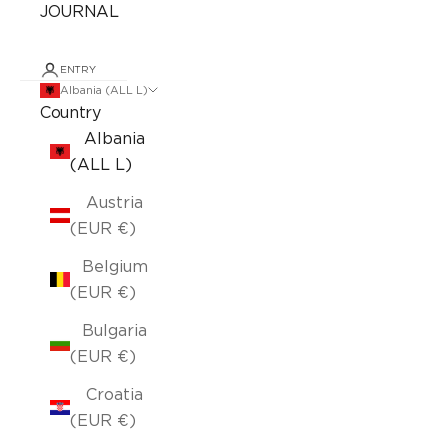
JOURNAL
ENTRY
Albania (ALL L)
Country
Albania
(ALL L)
Austria
(EUR €)
Belgium
(EUR €)
Bulgaria
(EUR €)
Croatia
(EUR €)