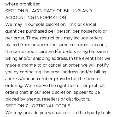
where prohibited.
SECTION 6 - ACCURACY OF BILLING AND
ACCOUNTING INFORMATION
We may, in our sole discretion, limit or cancel
quantities purchased per person, per household or
per order. These restrictions may include orders
placed from or under the same customer account,
the same credit card and/or orders using the same
billing and/or shipping address. In the event that we
make a change to or cancel an order, we will notify
you by contacting the email address and/or billing
address/phone number provided at the time of
ordering. We reserve the right to limit or prohibit
orders that, in our sole discretion, appear to be
placed by agents, resellers or distributors.
SECTION 7 - OPTIONAL TOOLS
We may provide you with access to third-party tools