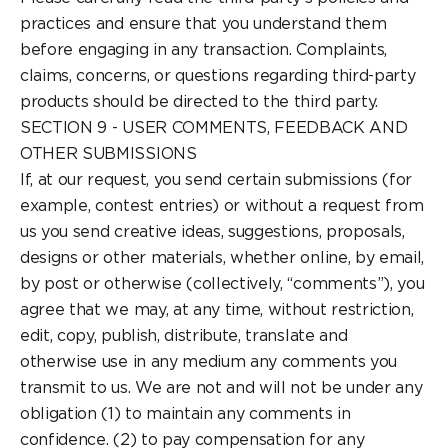
practices and ensure that you understand them
before engaging in any transaction. Complaints,
claims, concerns, or questions regarding third-party
products should be directed to the third party.
SECTION 9 - USER COMMENTS, FEEDBACK AND
OTHER SUBMISSIONS
If, at our request, you send certain submissions (for
example, contest entries) or without a request from
us you send creative ideas, suggestions, proposals,
designs or other materials, whether online, by email,
by post or otherwise (collectively, “comments”), you
agree that we may, at any time, without restriction,
edit, copy, publish, distribute, translate and
otherwise use in any medium any comments you
transmit to us. We are not and will not be under any
obligation (1) to maintain any comments in
confidence. (2) to pay compensation for any