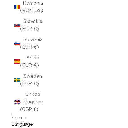
Romania
(RON Lei)
Slovakia
(EUR €)
Slovenia
(EUR €)
Spain
(EUR €)
Sweden
(EUR €)
United
Kingdom
(GBP £)
English
Language