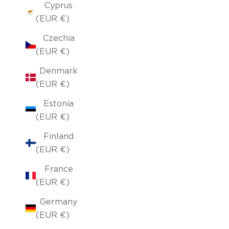
Cyprus
(EUR €)
Czechia
(EUR €)
Denmark
(EUR €)
Estonia
(EUR €)
Finland
(EUR €)
France
(EUR €)
Germany
(EUR €)