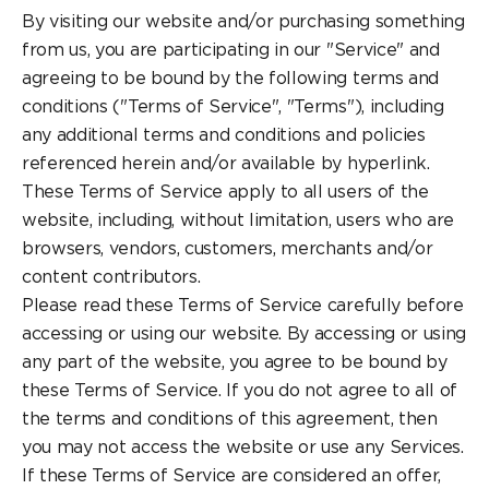
By visiting our website and/or purchasing something
from us, you are participating in our "Service" and
agreeing to be bound by the following terms and
conditions ("Terms of Service", "Terms"), including
any additional terms and conditions and policies
referenced herein and/or available by hyperlink.
These Terms of Service apply to all users of the
website, including, without limitation, users who are
browsers, vendors, customers, merchants and/or
content contributors.
Please read these Terms of Service carefully before
accessing or using our website. By accessing or using
any part of the website, you agree to be bound by
these Terms of Service. If you do not agree to all of
the terms and conditions of this agreement, then
you may not access the website or use any Services.
If these Terms of Service are considered an offer,