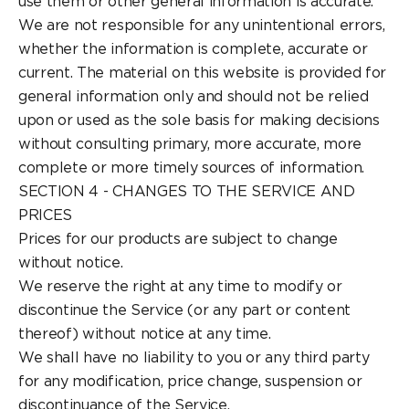
use them or other general information is accurate.
We are not responsible for any unintentional errors,
whether the information is complete, accurate or
current. The material on this website is provided for
general information only and should not be relied
upon or used as the sole basis for making decisions
without consulting primary, more accurate, more
complete or more timely sources of information.
SECTION 4 - CHANGES TO THE SERVICE AND
PRICES
Prices for our products are subject to change
without notice.
We reserve the right at any time to modify or
discontinue the Service (or any part or content
thereof) without notice at any time.
We shall have no liability to you or any third party
for any modification, price change, suspension or
discontinuance of the Service.