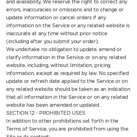
and availability. We reserve the right to correct any
errors, inaccuracies or omissions and to change or
update information or cancel orders if any
information on the Service or any related website is
inaccurate at any time without prior notice
(including after you submit your order).
We undertake no obligation to update, amend or
clarify information in the Service or on any related
website, including, without limitation, pricing
information, except as required by law. No specified
update or refresh date applied to the Service or on
any related website should be taken as an indication
that all information in the Service or on any related
website has been amended or updated.
SECTION 12 - PROHIBITED USES
In addition to other prohibitions set forth in the
Terms of Service, you are prohibited from using the
Site or its content: