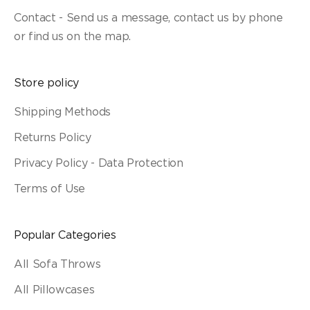
Contact - Send us a message, contact us by phone
or find us on the map.
Store policy
Shipping Methods
Returns Policy
Privacy Policy - Data Protection
Terms of Use
Popular Categories
All Sofa Throws
All Pillowcases