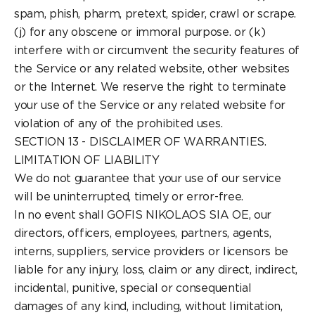
spam, phish, pharm, pretext, spider, crawl or scrape.
(j) for any obscene or immoral purpose. or (k)
interfere with or circumvent the security features of
the Service or any related website, other websites
or the Internet. We reserve the right to terminate
your use of the Service or any related website for
violation of any of the prohibited uses.
SECTION 13 - DISCLAIMER OF WARRANTIES.
LIMITATION OF LIABILITY
We do not guarantee that your use of our service
will be uninterrupted, timely or error-free.
In no event shall GOFIS NIKOLAOS SIA OE, our
directors, officers, employees, partners, agents,
interns, suppliers, service providers or licensors be
liable for any injury, loss, claim or any direct, indirect,
incidental, punitive, special or consequential
damages of any kind, including, without limitation,