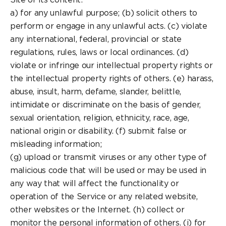
a) for any unlawful purpose; (b) solicit others to
perform or engage in any unlawful acts. (c) violate
any international, federal, provincial or state
regulations, rules, laws or local ordinances. (d)
violate or infringe our intellectual property rights or
the intellectual property rights of others. (e) harass,
abuse, insult, harm, defame, slander, belittle,
intimidate or discriminate on the basis of gender,
sexual orientation, religion, ethnicity, race, age,
national origin or disability. (f) submit false or
misleading information;
(g) upload or transmit viruses or any other type of
malicious code that will be used or may be used in
any way that will affect the functionality or
operation of the Service or any related website,
other websites or the Internet. (h) collect or
monitor the personal information of others. (i) for