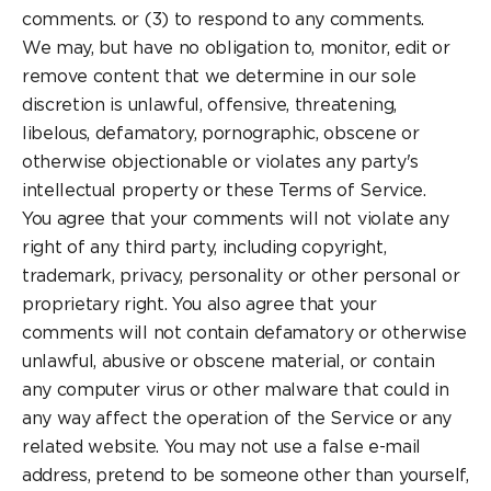
comments. or (3) to respond to any comments.
We may, but have no obligation to, monitor, edit or
remove content that we determine in our sole
discretion is unlawful, offensive, threatening,
libelous, defamatory, pornographic, obscene or
otherwise objectionable or violates any party's
intellectual property or these Terms of Service.
You agree that your comments will not violate any
right of any third party, including copyright,
trademark, privacy, personality or other personal or
proprietary right. You also agree that your
comments will not contain defamatory or otherwise
unlawful, abusive or obscene material, or contain
any computer virus or other malware that could in
any way affect the operation of the Service or any
related website. You may not use a false e-mail
address, pretend to be someone other than yourself,