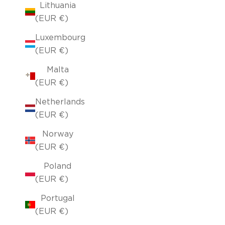
Lithuania
(EUR €)
Luxembourg
(EUR €)
Malta
(EUR €)
Netherlands
(EUR €)
Norway
(EUR €)
Poland
(EUR €)
Portugal
(EUR €)