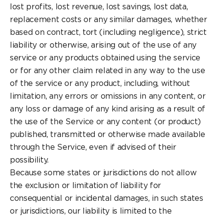
lost profits, lost revenue, lost savings, lost data,
replacement costs or any similar damages, whether
based on contract, tort (including negligence), strict
liability or otherwise, arising out of the use of any
service or any products obtained using the service
or for any other claim related in any way to the use
of the service or any product, including, without
limitation, any errors or omissions in any content, or
any loss or damage of any kind arising as a result of
the use of the Service or any content (or product)
published, transmitted or otherwise made available
through the Service, even if advised of their
possibility.
Because some states or jurisdictions do not allow
the exclusion or limitation of liability for
consequential or incidental damages, in such states
or jurisdictions, our liability is limited to the