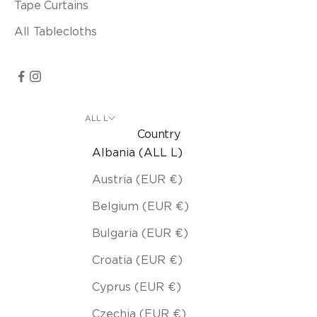
Tape Curtains
All Tablecloths
ALL L
Country
Albania (ALL L)
Austria (EUR €)
Belgium (EUR €)
Bulgaria (EUR €)
Croatia (EUR €)
Cyprus (EUR €)
Czechia (EUR €)