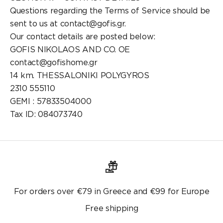
Questions regarding the Terms of Service should be
sent to us at contact@gofis.gr.
Our contact details are posted below:
GOFIS NIKOLAOS AND CO. OE
contact@gofishome.gr
14 km. THESSALONIKI POLYGYROS
2310 555110
GEMI : 57833504000
Tax ID: 084073740
For orders over €79 in Greece and €99 for Europe
Free shipping