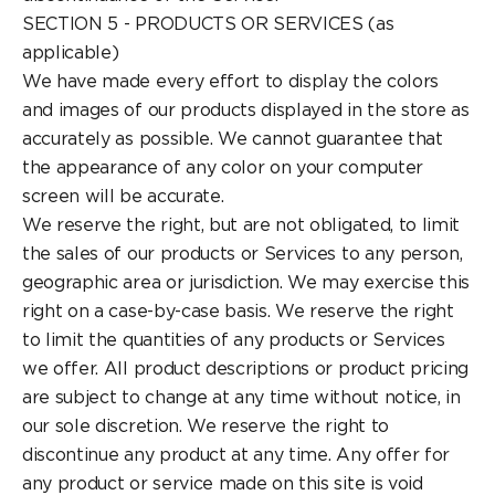
SECTION 5 - PRODUCTS OR SERVICES (as
applicable)
We have made every effort to display the colors
and images of our products displayed in the store as
accurately as possible. We cannot guarantee that
the appearance of any color on your computer
screen will be accurate.
We reserve the right, but are not obligated, to limit
the sales of our products or Services to any person,
geographic area or jurisdiction. We may exercise this
right on a case-by-case basis. We reserve the right
to limit the quantities of any products or Services
we offer. All product descriptions or product pricing
are subject to change at any time without notice, in
our sole discretion. We reserve the right to
discontinue any product at any time. Any offer for
any product or service made on this site is void