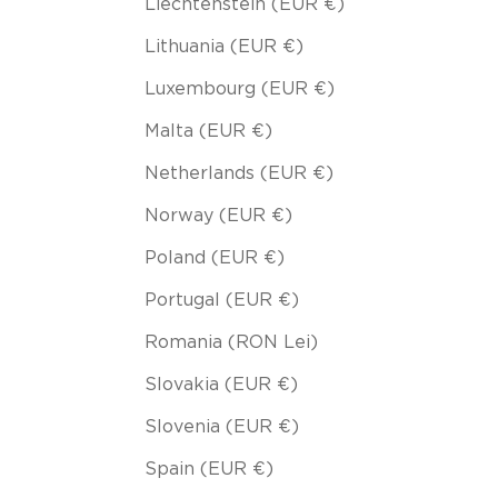
Liechtenstein (EUR €)
Lithuania (EUR €)
Luxembourg (EUR €)
Malta (EUR €)
Netherlands (EUR €)
Norway (EUR €)
Poland (EUR €)
Portugal (EUR €)
Romania (RON Lei)
Slovakia (EUR €)
Slovenia (EUR €)
Spain (EUR €)