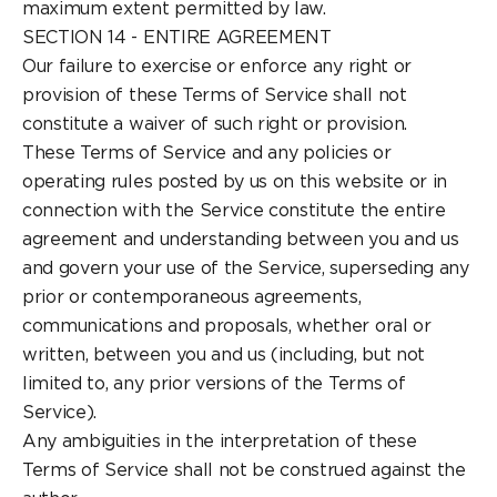
maximum extent permitted by law.
SECTION 14 - ENTIRE AGREEMENT
Our failure to exercise or enforce any right or
provision of these Terms of Service shall not
constitute a waiver of such right or provision.
These Terms of Service and any policies or
operating rules posted by us on this website or in
connection with the Service constitute the entire
agreement and understanding between you and us
and govern your use of the Service, superseding any
prior or contemporaneous agreements,
communications and proposals, whether oral or
written, between you and us (including, but not
limited to, any prior versions of the Terms of
Service).
Any ambiguities in the interpretation of these
Terms of Service shall not be construed against the