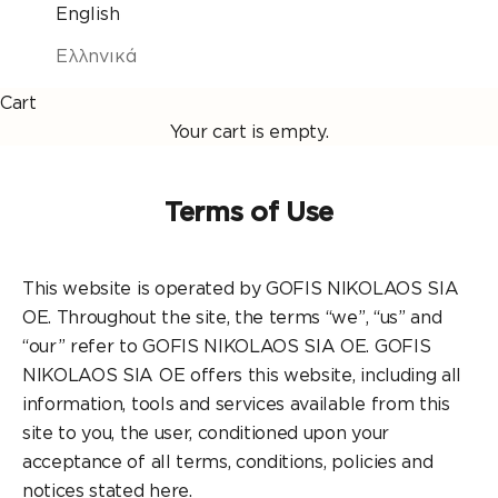
English
Ελληνικά
Cart
Your cart is empty.
Terms of Use
This website is operated by GOFIS NIKOLAOS SIA
OE. Throughout the site, the terms “we”, “us” and
“our” refer to GOFIS NIKOLAOS SIA OE. GOFIS
NIKOLAOS SIA OE offers this website, including all
information, tools and services available from this
site to you, the user, conditioned upon your
acceptance of all terms, conditions, policies and
notices stated here.