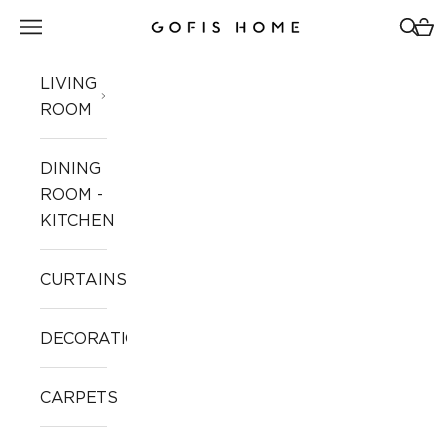
Skip to content
Open navigation menu
Open 
Open
Gofis Home
LIVING
ROOM
DINING
ROOM -
KITCHEN
CURTAINS
DECORATION
CARPETS