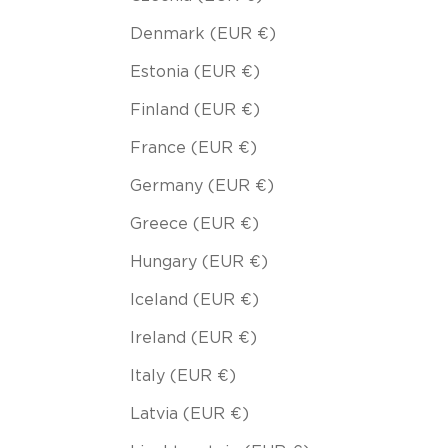
Denmark (EUR €)
Estonia (EUR €)
Finland (EUR €)
France (EUR €)
Germany (EUR €)
Greece (EUR €)
Hungary (EUR €)
Iceland (EUR €)
Ireland (EUR €)
Italy (EUR €)
Latvia (EUR €)