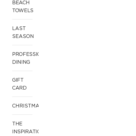
BEACH
TOWELS
LAST
SEASON
PROFESSIONAL
DINING
GIFT
CARD
CHRISTMAS
THE
INSPIRATION