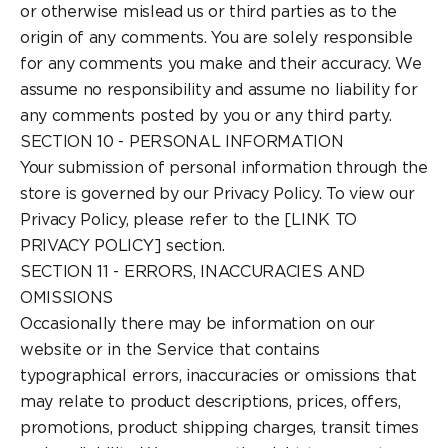
or otherwise mislead us or third parties as to the
origin of any comments. You are solely responsible
for any comments you make and their accuracy. We
assume no responsibility and assume no liability for
any comments posted by you or any third party.
SECTION 10 - PERSONAL INFORMATION
Your submission of personal information through the
store is governed by our Privacy Policy. To view our
Privacy Policy, please refer to the [LINK TO
PRIVACY POLICY] section.
SECTION 11 - ERRORS, INACCURACIES AND
OMISSIONS
Occasionally there may be information on our
website or in the Service that contains
typographical errors, inaccuracies or omissions that
may relate to product descriptions, prices, offers,
promotions, product shipping charges, transit times