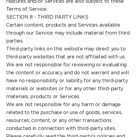
features and/or Services are also subject to these
Terms of Service.
SECTION 8 - THIRD PARTY LINKS
Certain content, products and Services available
through our Service may include material from third
parties.
Third-party links on this website may direct you to
third-party websites that are not affiliated with us.
We are not responsible for reviewing or evaluating
the content or accuracy and do not warrant and will
have no responsibility or liability for any third-party
materials or websites or for any other third-party
materials, products or Services.
We are not responsible for any harm or damage
related to the purchase or use of goods, services,
resources, content, or any other transactions
conducted in connection with third-party sites.
Please carefully read the third-party's policies and