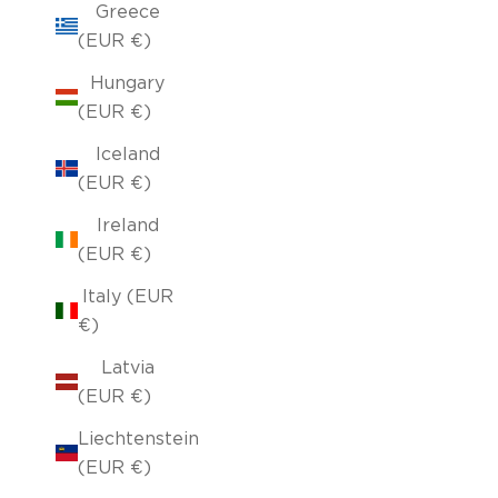
Greece
(EUR €)
Hungary
(EUR €)
Iceland
(EUR €)
Ireland
(EUR €)
Italy (EUR
€)
Latvia
(EUR €)
Liechtenstein
(EUR €)