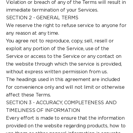
Violation or breach of any of the Terms will result in
immediate termination of your Services.
SECTION 2 - GENERAL TERMS
We reserve the right to refuse service to anyone for
any reason at any time.
You agree not to reproduce, copy, sell, resell or
exploit any portion of the Service, use of the
Service or access to the Service or any contact on
the website through which the service is provided,
without express written permission from us.
The headings used in this agreement are included
for convenience only and will not limit or otherwise
affect these Terms.
SECTION 3 - ACCURACY, COMPLETENESS AND
TIMELINESS OF INFORMATION
Every effort is made to ensure that the information
provided on the website regarding products, how to