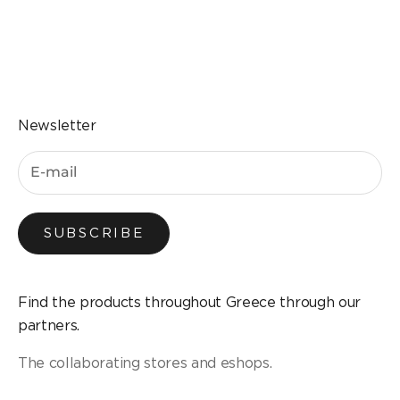
Go to the item 1
Go to the item 2
Go to the item 3
Go to the item 4
Newsletter
SUBSCRIBE
Find the products throughout Greece through our
partners.
The collaborating stores and eshops.