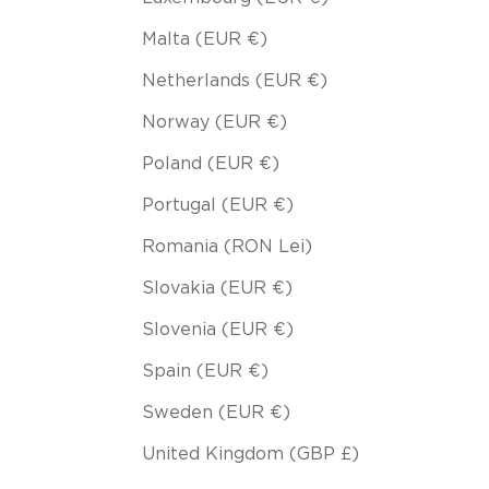
Malta (EUR €)
Netherlands (EUR €)
Norway (EUR €)
Poland (EUR €)
Portugal (EUR €)
Romania (RON Lei)
Slovakia (EUR €)
Slovenia (EUR €)
Spain (EUR €)
Sweden (EUR €)
United Kingdom (GBP £)