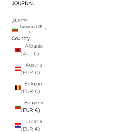
JOURNAL
ENTRY
Bulgaria (EUR
€)
Country
Albania
(ALL L)
Austria
(EUR €)
Belgium
(EUR €)
Bulgaria
(EUR €)
Croatia
(EUR €)