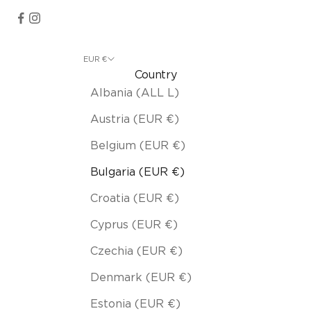
EUR €
Country
Albania (ALL L)
Austria (EUR €)
Belgium (EUR €)
Bulgaria (EUR €)
Croatia (EUR €)
Cyprus (EUR €)
Czechia (EUR €)
Denmark (EUR €)
Estonia (EUR €)