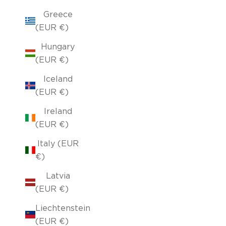
Greece
(EUR €)
Hungary
(EUR €)
Iceland
(EUR €)
Ireland
(EUR €)
Italy (EUR
€)
Latvia
(EUR €)
Liechtenstein
(EUR €)