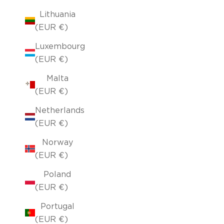
Lithuania
(EUR €)
Luxembourg
(EUR €)
Malta
(EUR €)
Netherlands
(EUR €)
Norway
(EUR €)
Poland
(EUR €)
Portugal
(EUR €)