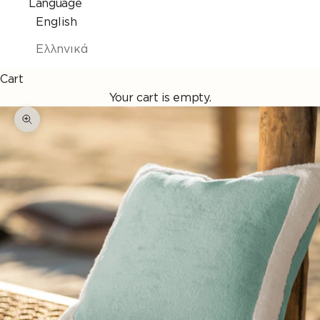
Language
English
Ελληνικά
Cart
Your cart is empty.
Enlarge