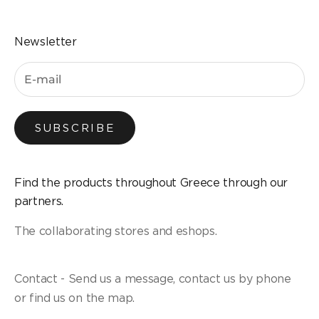
Newsletter
SUBSCRIBE
Find the products throughout Greece through our
partners.
The collaborating stores and eshops.
Contact - Send us a message, contact us by phone
or find us on the map.