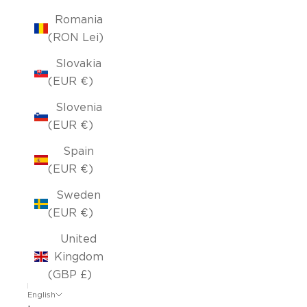
Romania
(RON Lei)
Slovakia
(EUR €)
Slovenia
(EUR €)
Spain
(EUR €)
Sweden
(EUR €)
United
Kingdom
(GBP £)
English