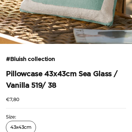
Go to the item 1
#Bluish collection
Pillowcase 43x43cm Sea Glass /
Vanilla 519/ 38
Selling price
€7,80
Size:
43x43cm