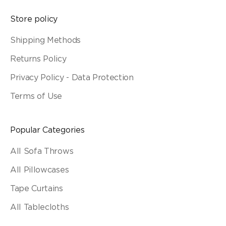
Store policy
Shipping Methods
Returns Policy
Privacy Policy - Data Protection
Terms of Use
Popular Categories
All Sofa Throws
All Pillowcases
Tape Curtains
All Tablecloths