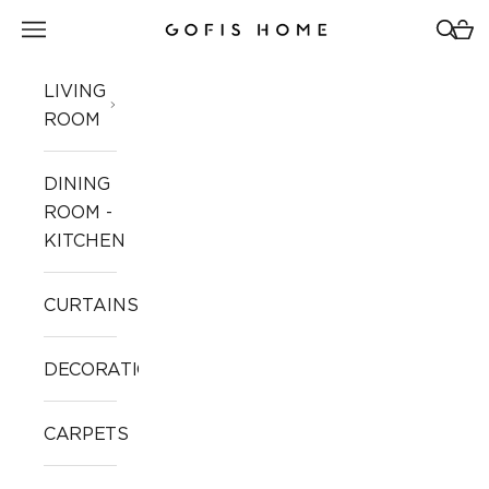
Skip to content
Open navigation menu
Open 
Open
Gofis Home
LIVING
ROOM
DINING
ROOM -
KITCHEN
CURTAINS
DECORATION
CARPETS