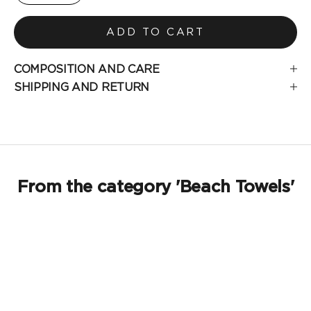
ADD TO CART
COMPOSITION AND CARE
SHIPPING AND RETURN
From the category 'Beach Towels'