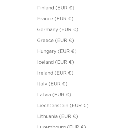
Finland (EUR €)
France (EUR €)
Germany (EUR €)
Greece (EUR €)
Hungary (EUR €)
Iceland (EUR €)
Ireland (EUR €)
Italy (EUR €)
Latvia (EUR €)
Liechtenstein (EUR €)
Lithuania (EUR €)
Luxembourg (EUR €)