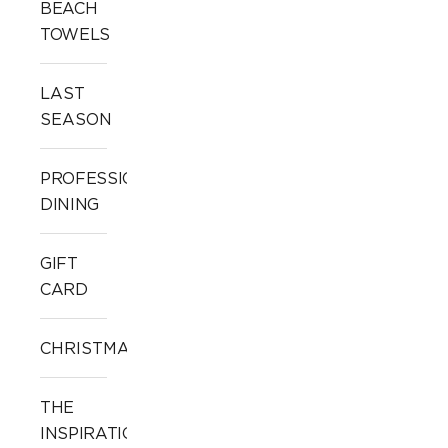
BEACH
TOWELS
LAST
SEASON
PROFESSIONAL
DINING
GIFT
CARD
CHRISTMAS
THE
INSPIRATION