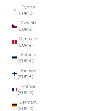
Cyprus
(EUR €)
Czechia
(EUR €)
Denmark
(EUR €)
Estonia
(EUR €)
Finland
(EUR €)
France
(EUR €)
Germany
(EUR €)