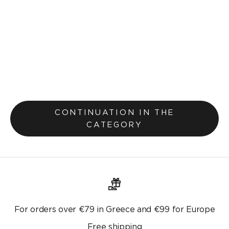
Pillowcase 30x45cm Teyana Salmon 656
Selling price
€7,20
€9,00
Original price
CONTINUATION IN THE
CATEGORY
For orders over €79 in Greece and €99 for Europe
Free shipping