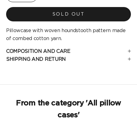
SOLD OUT
Pillowcase with woven houndstooth pattern made
of combed cotton yarn.
COMPOSITION AND CARE
SHIPPING AND RETURN
From the category 'All pillow
cases'
SOLD OUT