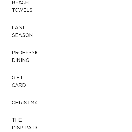
BEACH
TOWELS
LAST
SEASON
PROFESSIONAL
DINING
GIFT
CARD
CHRISTMAS
THE
INSPIRATION