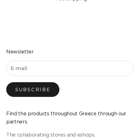
Go to the item 1
Go to the item 2
Go to the item 3
Go to the item 4
Newsletter
SUBSCRIBE
Find the products throughout Greece through our
partners.
The collaborating stores and eshops.