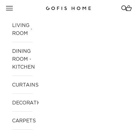
Skip to content
Open navigation menu
Open 
Open
Gofis Home
LIVING
ROOM
DINING
ROOM -
KITCHEN
CURTAINS
DECORATION
CARPETS