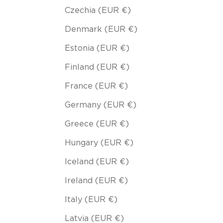
Czechia (EUR €)
Denmark (EUR €)
Estonia (EUR €)
Finland (EUR €)
France (EUR €)
Germany (EUR €)
Greece (EUR €)
Hungary (EUR €)
Iceland (EUR €)
Ireland (EUR €)
Italy (EUR €)
Latvia (EUR €)