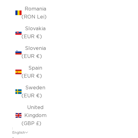
Romania
(RON Lei)
Slovakia
(EUR €)
Slovenia
(EUR €)
Spain
(EUR €)
Sweden
(EUR €)
United
Kingdom
(GBP £)
English