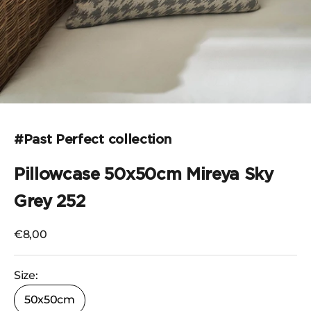
Go to the item 1
#Past Perfect collection
Pillowcase 50x50cm Mireya Sky
Grey 252
Selling price
€8,00
Size:
50x50cm