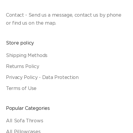
Contact - Send us a message, contact us by phone
or find us on the map.
Store policy
Shipping Methods
Returns Policy
Privacy Policy - Data Protection
Terms of Use
Popular Categories
All Sofa Throws
All Pillowcases