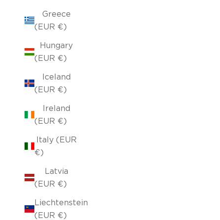
Greece
(EUR €)
Hungary
(EUR €)
Iceland
(EUR €)
Ireland
(EUR €)
Italy (EUR
€)
Latvia
(EUR €)
Liechtenstein
(EUR €)