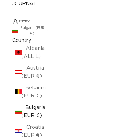
JOURNAL
ENTRY
Bulgaria (EUR
€)
Country
Albania
(ALL L)
Austria
(EUR €)
Belgium
(EUR €)
Bulgaria
(EUR €)
Croatia
(EUR €)