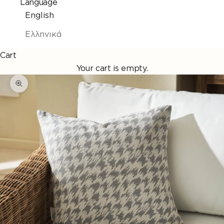
Language
English
Ελληνικά
Cart
Your cart is empty.
Enlarge