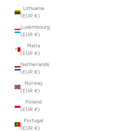
Lithuania
(EUR €)
Luxembourg
(EUR €)
Malta
(EUR €)
Netherlands
(EUR €)
Norway
(EUR €)
Poland
(EUR €)
Portugal
(EUR €)