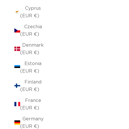
Cyprus
(EUR €)
Czechia
(EUR €)
Denmark
(EUR €)
Estonia
(EUR €)
Finland
(EUR €)
France
(EUR €)
Germany
(EUR €)