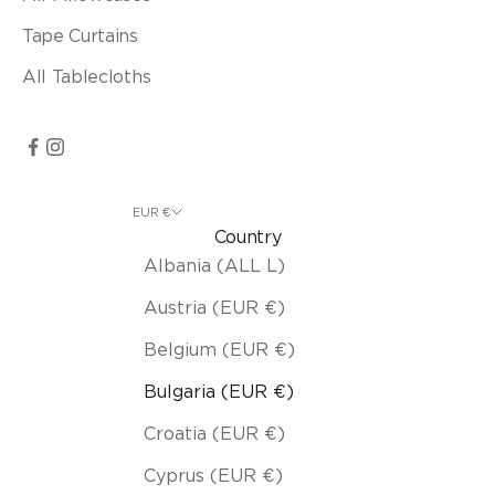
Tape Curtains
All Tablecloths
EUR €
Country
Albania (ALL L)
Austria (EUR €)
Belgium (EUR €)
Bulgaria (EUR €)
Croatia (EUR €)
Cyprus (EUR €)