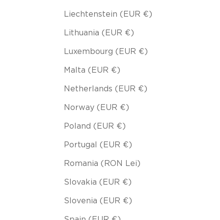
Liechtenstein (EUR €)
Lithuania (EUR €)
Luxembourg (EUR €)
Malta (EUR €)
Netherlands (EUR €)
Norway (EUR €)
Poland (EUR €)
Portugal (EUR €)
Romania (RON Lei)
Slovakia (EUR €)
Slovenia (EUR €)
Spain (EUR €)