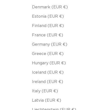
Denmark (EUR €)
Estonia (EUR €)
Finland (EUR €)
France (EUR €)
Germany (EUR €)
Greece (EUR €)
Hungary (EUR €)
Iceland (EUR €)
Ireland (EUR €)
Italy (EUR €)
Latvia (EUR €)
Liechtenstein (EUR €)