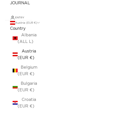
JOURNAL
ENTRY
Austria (EUR €)
Country
Albania
(ALL L)
Austria
(EUR €)
Belgium
(EUR €)
Bulgaria
(EUR €)
Croatia
(EUR €)