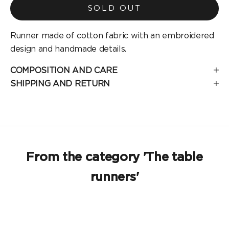
SOLD OUT
Runner made of cotton fabric with an embroidered
design and handmade details.
COMPOSITION AND CARE
SHIPPING AND RETURN
From the category 'The table
runners'