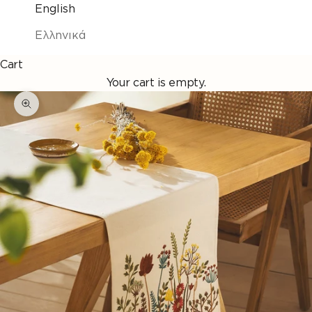
English
Ελληνικά
Cart
Your cart is empty.
Enlarge