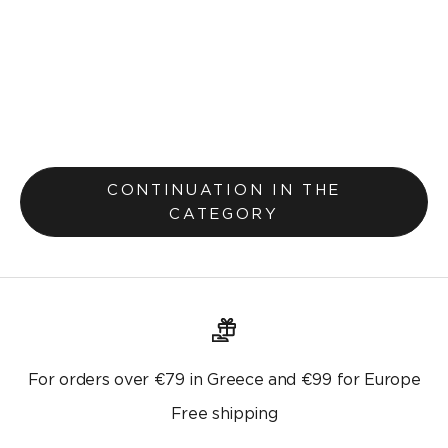
Runner 37x160cm Faith 641
Selling price
€10,40
€13,00
Original price
CONTINUATION IN THE
CATEGORY
For orders over €79 in Greece and €99 for Europe
Free shipping