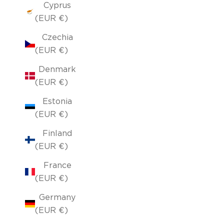
Cyprus
(EUR €)
Czechia
(EUR €)
Denmark
(EUR €)
Estonia
(EUR €)
Finland
(EUR €)
France
(EUR €)
Germany
(EUR €)