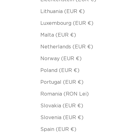
Lithuania (EUR €)
Luxembourg (EUR €)
Malta (EUR €)
Netherlands (EUR €)
Norway (EUR €)
Poland (EUR €)
Portugal (EUR €)
Romania (RON Lei)
Slovakia (EUR €)
Slovenia (EUR €)
Spain (EUR €)