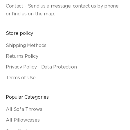
Contact - Send us a message, contact us by phone
or find us on the map.
Store policy
Shipping Methods
Returns Policy
Privacy Policy - Data Protection
Terms of Use
Popular Categories
All Sofa Throws
All Pillowcases