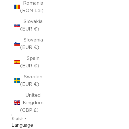
Romania
(RON Lei)
Slovakia
(EUR €)
Slovenia
(EUR €)
Spain
(EUR €)
Sweden
(EUR €)
United
Kingdom
(GBP £)
English
Language