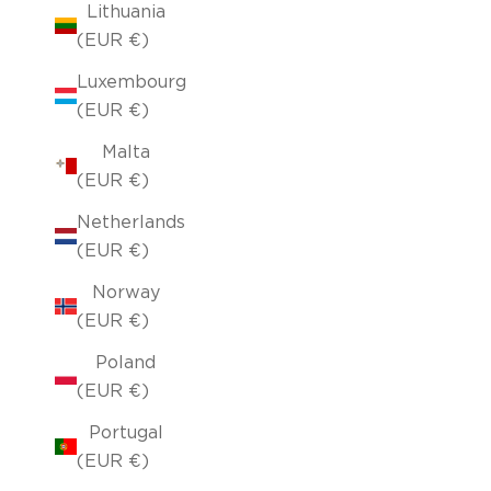
Lithuania
(EUR €)
Luxembourg
(EUR €)
Malta
(EUR €)
Netherlands
(EUR €)
Norway
(EUR €)
Poland
(EUR €)
Portugal
(EUR €)