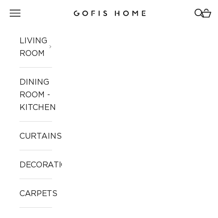
Skip to content
Open navigation menu
Open 
Open
Gofis Home
LIVING
ROOM
DINING
ROOM -
KITCHEN
CURTAINS
DECORATION
CARPETS