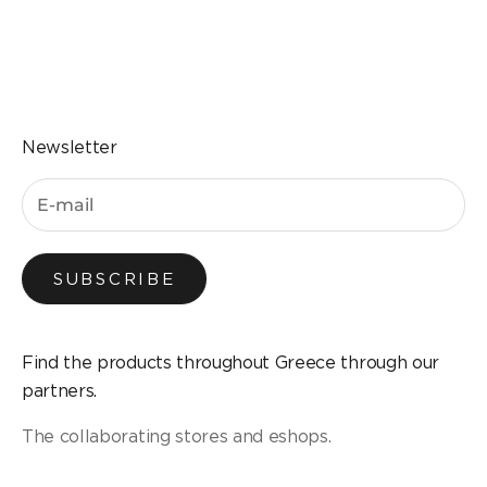
Go to the item 1
Go to the item 2
Go to the item 3
Go to the item 4
Newsletter
SUBSCRIBE
Find the products throughout Greece through our
partners.
The collaborating stores and eshops.