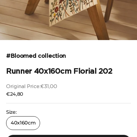
Go to the item 1
Go to the item 2
Go to the item 3
Go to the item 4
#Bloomed collection
Runner 40x160cm Florial 202
Original Price:
€31,00
Original price
Selling price
€24,80
Size:
40x160cm