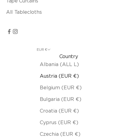
Tape Curtains
All Tablecloths
EUR €
Country
Albania (ALL L)
Austria (EUR €)
Belgium (EUR €)
Bulgaria (EUR €)
Croatia (EUR €)
Cyprus (EUR €)
Czechia (EUR €)