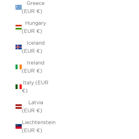
Greece
(EUR €)
Hungary
(EUR €)
Iceland
(EUR €)
Ireland
(EUR €)
Italy (EUR
€)
Latvia
(EUR €)
Liechtenstein
(EUR €)