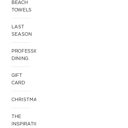
BEACH
TOWELS
LAST
SEASON
PROFESSIONAL
DINING
GIFT
CARD
CHRISTMAS
THE
INSPIRATION