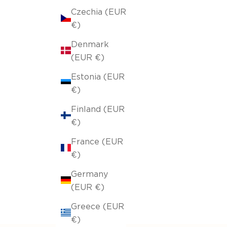
Czechia (EUR
€)
Denmark
(EUR €)
Estonia (EUR
€)
Finland (EUR
€)
France (EUR
€)
Germany
(EUR €)
Greece (EUR
€)