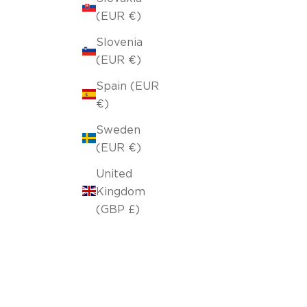
(EUR €)
Slovenia
(EUR €)
Spain (EUR
€)
Sweden
(EUR €)
United
Kingdom
(GBP £)