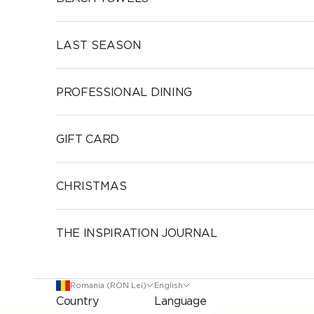
LAST SEASON
PROFESSIONAL DINING
GIFT CARD
CHRISTMAS
THE INSPIRATION JOURNAL
Romania (RON Lei)
English
Country
Language