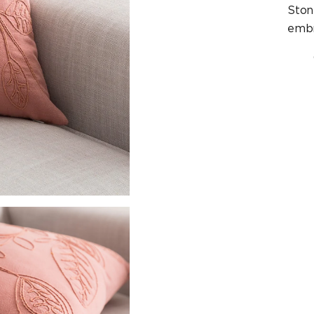
Ston
embr