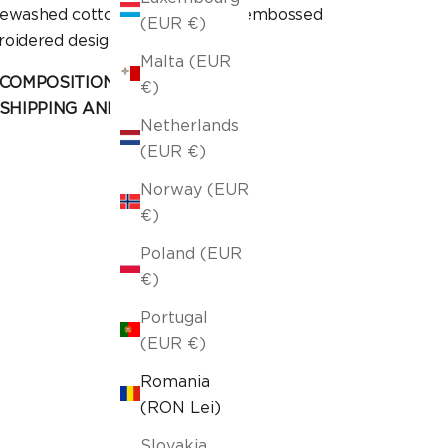
ewashed cotton fabric, with an embossed
(EUR €)
oidered design.
Malta (EUR
COMPOSITION AND CARE
€)
SHIPPING AND RETURN
Netherlands
(EUR €)
Norway (EUR
€)
Poland (EUR
€)
Portugal
(EUR €)
Romania
(RON Lei)
Slovakia