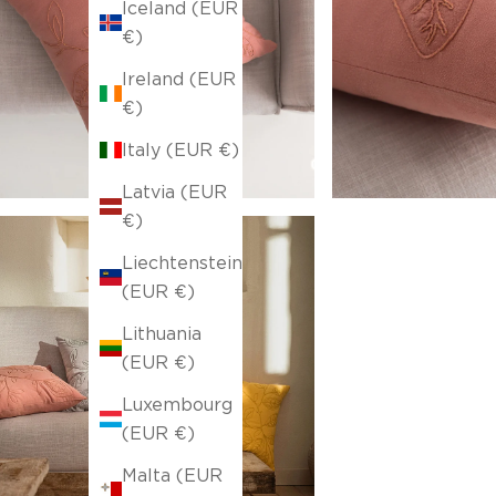
Iceland (EUR
€)
Ireland (EUR
€)
Italy (EUR €)
Latvia (EUR
€)
Liechtenstein
(EUR €)
Lithuania
(EUR €)
Luxembourg
(EUR €)
Malta (EUR