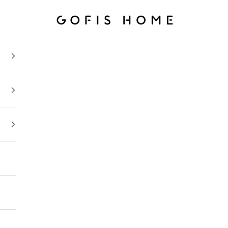
Gofis Home