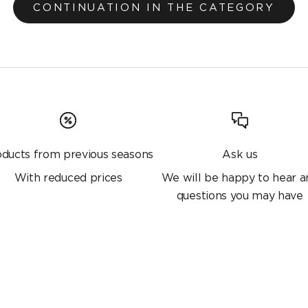
CONTINUATION IN THE CATEGORY
oducts from previous seasons
Ask us
With reduced prices
We will be happy to hear a
questions you may have