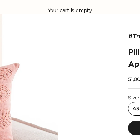
Your cart is empty.
#Tr
Pi
App
Selli
51,00
Size:
43