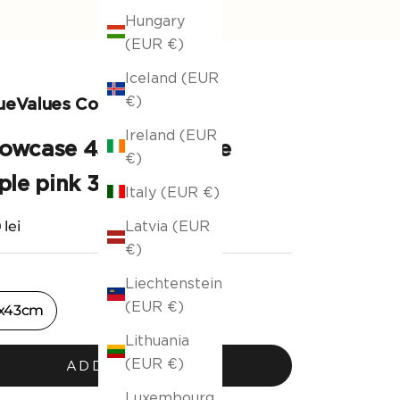
Hungary
(EUR €)
Iceland (EUR
€)
ueValues Collection
Ireland (EUR
llowcase 43x43cm Pale
€)
le pink 381/ 17
Italy (EUR €)
ng price
 lei
Latvia (EUR
€)
Liechtenstein
(EUR €)
x43cm
Lithuania
(EUR €)
ADD TO CART
Luxembourg