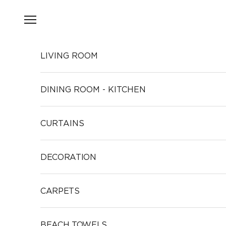
Skip to content
Open navigation menu
LIVING ROOM
DINING ROOM - KITCHEN
CURTAINS
DECORATION
CARPETS
BEACH TOWELS