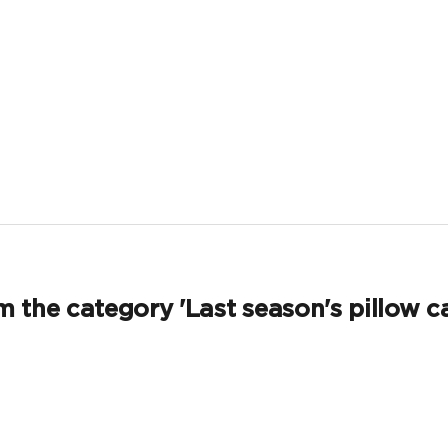
 the category 'Last season's pillow c