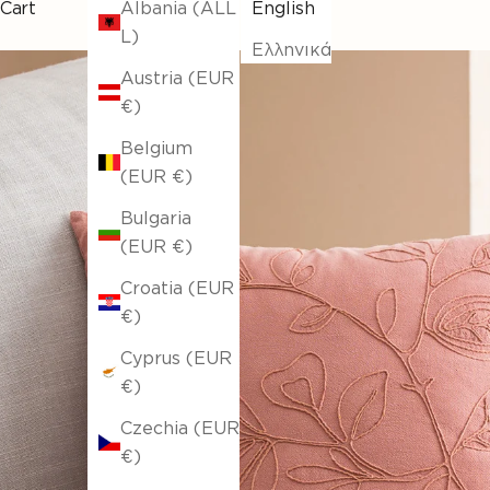
Cart
Albania (ALL
English
L)
Ελληνικά
Austria (EUR
€)
Belgium
(EUR €)
Bulgaria
(EUR €)
Croatia (EUR
€)
Cyprus (EUR
€)
Czechia (EUR
€)