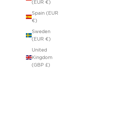
(EUR €)
Spain (EUR
€)
Sweden
(EUR €)
United
Kingdom
(GBP £)
Pillowcase 43x43cm Forest Soft Beige 103/06
Selling price
64,00 lei