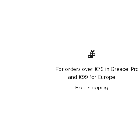
For orders over €79 in Greece
Pr
and €99 for Europe
Free shipping