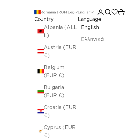
Open account pa
Open search
Open car
Romania (RON Lei)
English
Country
Language
Albania (ALL
English
L)
Ελληνικά
Austria (EUR
€)
Belgium
(EUR €)
Bulgaria
(EUR €)
Croatia (EUR
€)
Cyprus (EUR
€)