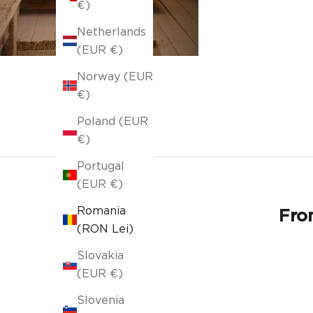
€)
Netherlands
(EUR €)
Norway (EUR
€)
Poland (EUR
€)
Portugal
(EUR €)
Romania
From
(RON Lei)
Slovakia
(EUR €)
Slovenia