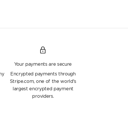
Your payments are secure
ny
Encrypted payments through
Stripe.com, one of the world's
largest encrypted payment
providers.