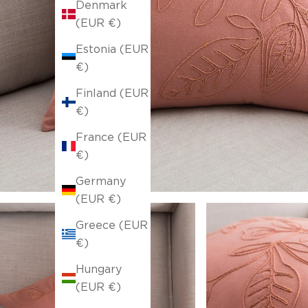
Denmark
(EUR €)
Estonia (EUR
€)
Finland (EUR
€)
France (EUR
€)
Germany
(EUR €)
Greece (EUR
€)
Hungary
(EUR €)