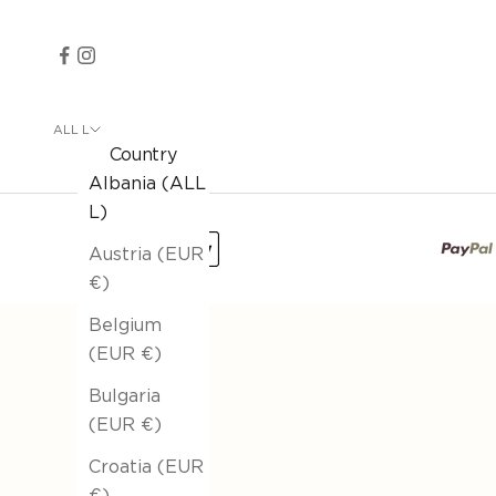
ALL L
Country
Albania (ALL
L)
Austria (EUR
€)
Belgium
(EUR €)
Bulgaria
(EUR €)
Croatia (EUR
€)