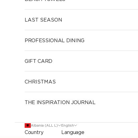
LAST SEASON
PROFESSIONAL DINING
GIFT CARD
CHRISTMAS
THE INSPIRATION JOURNAL
Albania (ALL L)
English
Country
Language