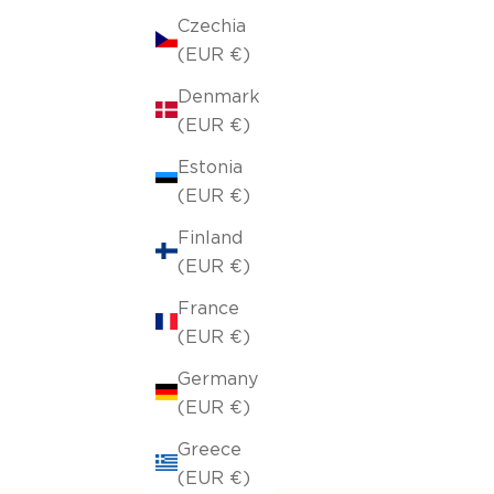
Czechia
(EUR €)
Denmark
(EUR €)
Estonia
(EUR €)
Finland
(EUR €)
France
(EUR €)
Germany
(EUR €)
Greece
(EUR €)