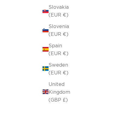
Slovakia
(EUR €)
Slovenia
(EUR €)
Spain
(EUR €)
Sweden
(EUR €)
United
Kingdom
(GBP £)