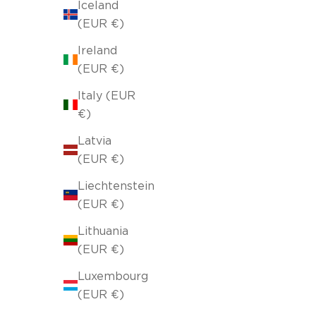
Iceland
(EUR €)
Ireland
(EUR €)
Italy (EUR
SOLD OUT
€)
Latvia
(EUR €)
Liechtenstein
(EUR €)
Lithuania
(EUR €)
Luxembourg
(EUR €)