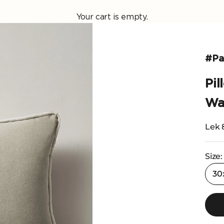
Your cart is empty.
#Pas
Pi
Wa
Selli
Lek 
Size:
30