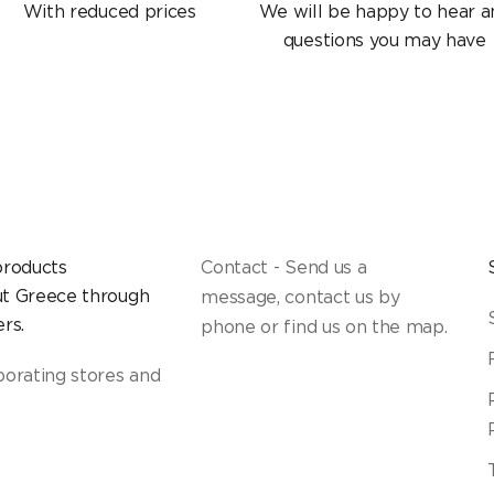
With reduced prices
We will be happy to hear a
questions you may have
products
Contact - Send us a
t Greece through
message, contact us by
rs.
phone or find us on the map.
borating stores and