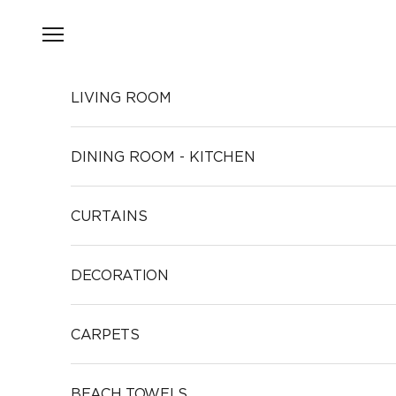
Skip to content
Open navigation menu
LIVING ROOM
DINING ROOM - KITCHEN
CURTAINS
DECORATION
CARPETS
BEACH TOWELS