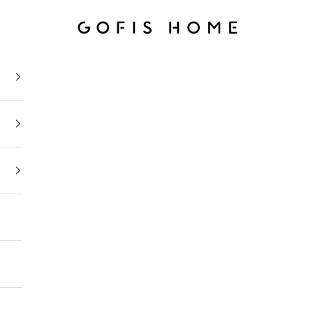
Gofis Home