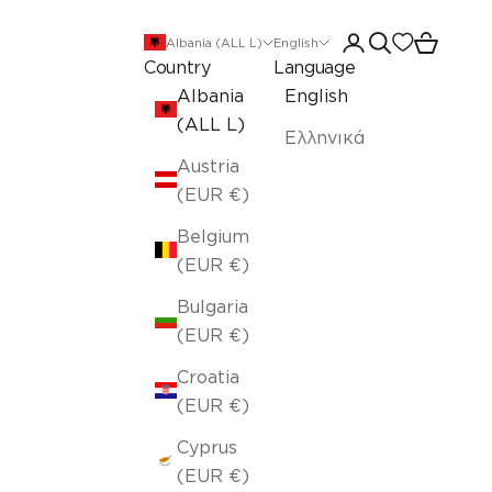
Open account pa
Open search
Open car
Albania (ALL L)
English
Country
Language
Albania
English
(ALL L)
Ελληνικά
Austria
(EUR €)
Belgium
(EUR €)
Bulgaria
(EUR €)
Croatia
(EUR €)
Cyprus
(EUR €)