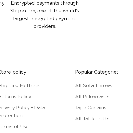
ny
Encrypted payments through
Stripe.com, one of the world's
largest encrypted payment
providers.
Store policy
Popular Categories
Shipping Methods
All Sofa Throws
Returns Policy
All Pillowcases
Privacy Policy - Data
Tape Curtains
Protection
All Tablecloths
Terms of Use