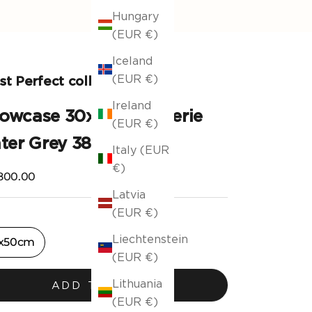
Hungary
(EUR €)
Iceland
(EUR €)
t Perfect collection
Ireland
llowcase 30x50cm Valerie
(EUR €)
ter Grey 381
Italy (EUR
€)
ng price
800.00
Latvia
(EUR €)
Liechtenstein
x50cm
(EUR €)
Lithuania
ADD TO CART
(EUR €)