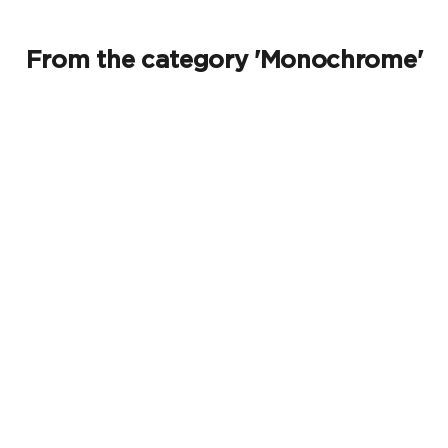
From the category 'Monochrome'