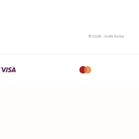
© 2026 - Gofis Home