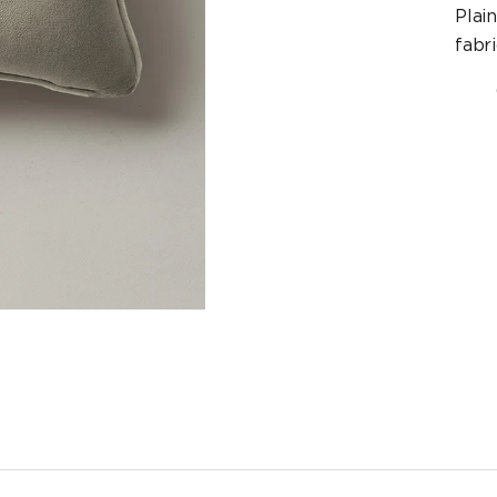
Plai
fabri