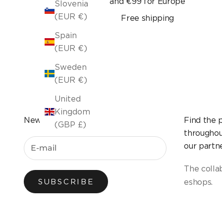
and €99 for Europe
Slovenia
(EUR €)
Free shipping
Spain
(EUR €)
Sweden
(EUR €)
United
Kingdom
Newsletter
Find the 
(GBP £)
throughou
our partne
The colla
eshops.
SUBSCRIBE