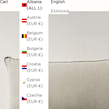
Cart
Albania
English
(ALL L)
Ελληνικά
Austria
(EUR €)
Belgium
(EUR €)
Bulgaria
(EUR €)
Croatia
(EUR €)
Cyprus
(EUR €)
Czechia
(EUR €)