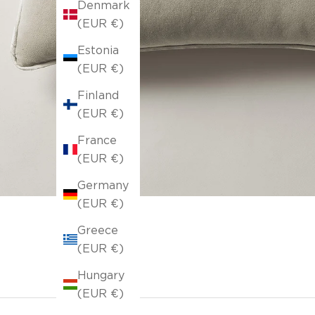
Denmark
(EUR €)
Estonia
(EUR €)
Finland
(EUR €)
France
(EUR €)
Germany
(EUR €)
Greece
(EUR €)
Hungary
(EUR €)