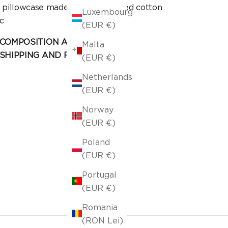
n pillowcase made of stonewashed cotton
Luxembourg
c
(EUR €)
COMPOSITION AND CARE
Malta
SHIPPING AND RETURN
(EUR €)
Netherlands
(EUR €)
Norway
(EUR €)
Poland
(EUR €)
Portugal
(EUR €)
Romania
(RON Lei)