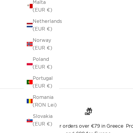
Malta
(EUR €)
Netherlands
Pillowcase 43x43cm Teyana Jean Blue 656
(EUR €)
Selling price
Lek 800.00
Lek 1,000.00
Norway
Original price
(EUR €)
Poland
(EUR €)
Portugal
(EUR €)
Romania
(RON Lei)
Slovakia
(EUR €)
For orders over €79 in Greece
Pr