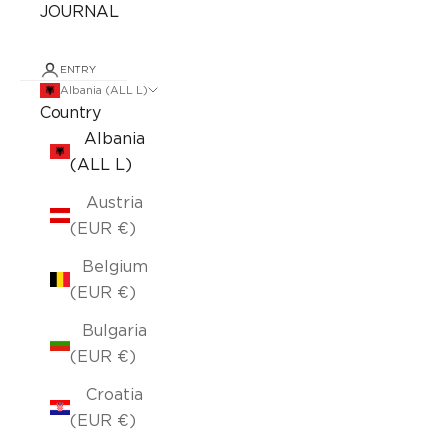
JOURNAL
ENTRY
Albania (ALL L)
Country
Albania
(ALL L)
Austria
(EUR €)
Belgium
(EUR €)
Bulgaria
(EUR €)
Croatia
(EUR €)