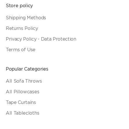
Store policy
Shipping Methods
Returns Policy
Privacy Policy - Data Protection
Terms of Use
Popular Categories
All Sofa Throws
All Pillowcases
Tape Curtains
All Tablecloths