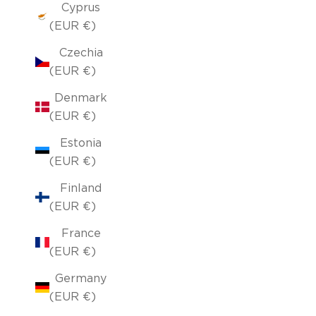
Cyprus
(EUR €)
Czechia
(EUR €)
Denmark
(EUR €)
Estonia
(EUR €)
Finland
(EUR €)
France
(EUR €)
Germany
(EUR €)