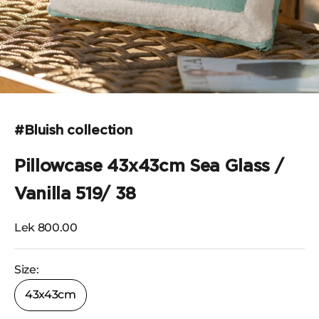
Go to the item 1
#Bluish collection
Pillowcase 43x43cm Sea Glass /
Vanilla 519/ 38
Selling price
Lek 800.00
Size:
43x43cm