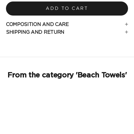
ADD TO CART
COMPOSITION AND CARE
SHIPPING AND RETURN
From the category 'Beach Towels'