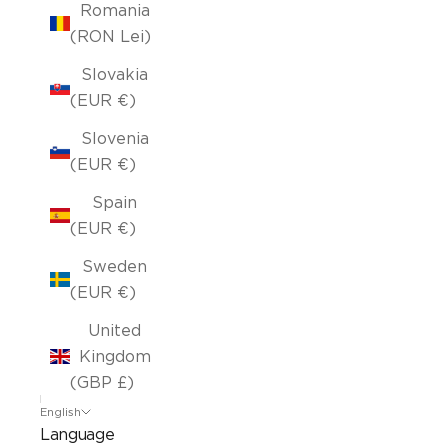
Romania
(RON Lei)
Slovakia
(EUR €)
Slovenia
(EUR €)
Spain
(EUR €)
Sweden
(EUR €)
United
Kingdom
(GBP £)
English
Language