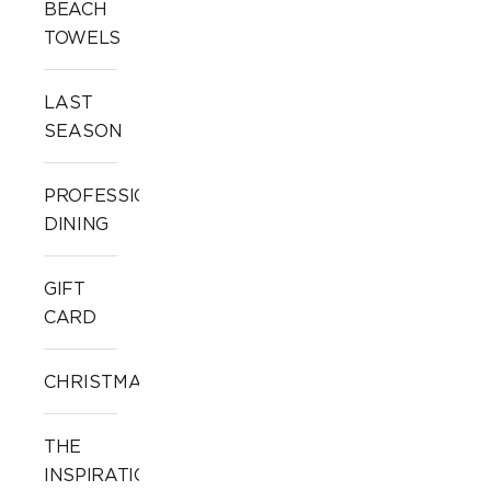
BEACH
TOWELS
LAST
SEASON
PROFESSIONAL
DINING
GIFT
CARD
CHRISTMAS
THE
INSPIRATION