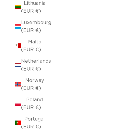
Lithuania
(EUR €)
Luxembourg
(EUR €)
Malta
(EUR €)
Netherlands
(EUR €)
Norway
(EUR €)
Poland
(EUR €)
Portugal
(EUR €)