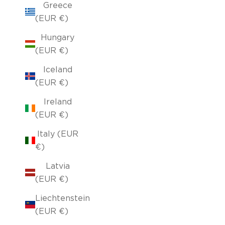
Greece
(EUR €)
Hungary
(EUR €)
Iceland
(EUR €)
Ireland
(EUR €)
Italy (EUR
€)
Latvia
(EUR €)
Liechtenstein
(EUR €)