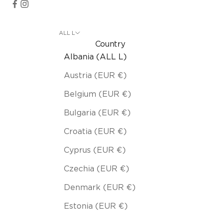
ALL L
Country
Albania (ALL L)
Austria (EUR €)
Belgium (EUR €)
Bulgaria (EUR €)
Croatia (EUR €)
Cyprus (EUR €)
Czechia (EUR €)
Denmark (EUR €)
Estonia (EUR €)