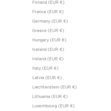
Finland (EUR €)
France (EUR €)
Germany (EUR €)
Greece (EUR €)
Hungary (EUR €)
Iceland (EUR €)
Ireland (EUR €)
Italy (EUR €)
Latvia (EUR €)
Liechtenstein (EUR €)
Lithuania (EUR €)
Luxembourg (EUR €)