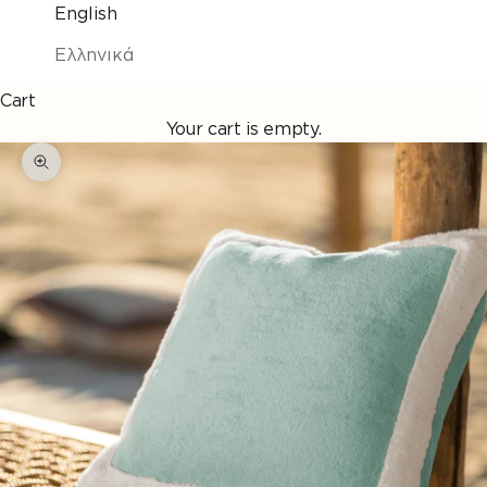
English
Ελληνικά
Cart
Your cart is empty.
Enlarge