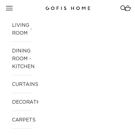
Skip to content
Open navigation menu
Open 
Open
Gofis Home
LIVING
ROOM
DINING
ROOM -
KITCHEN
CURTAINS
DECORATION
CARPETS