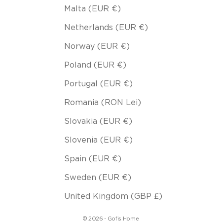
Malta (EUR €)
Netherlands (EUR €)
Norway (EUR €)
Poland (EUR €)
Portugal (EUR €)
Romania (RON Lei)
Slovakia (EUR €)
Slovenia (EUR €)
Spain (EUR €)
Sweden (EUR €)
United Kingdom (GBP £)
© 2026 - Gofis Home