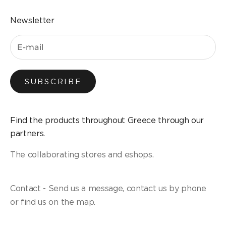
Newsletter
SUBSCRIBE
Find the products throughout Greece through our
partners.
The collaborating stores and eshops.
Contact - Send us a message, contact us by phone
or find us on the map.