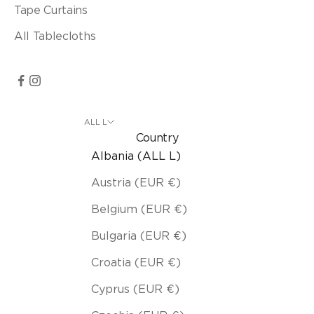
Tape Curtains
All Tablecloths
ALL L
Country
Albania (ALL L)
Austria (EUR €)
Belgium (EUR €)
Bulgaria (EUR €)
Croatia (EUR €)
Cyprus (EUR €)