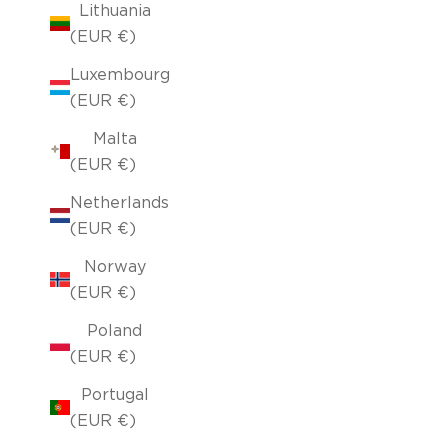
Lithuania
(EUR €)
Luxembourg
(EUR €)
Malta
(EUR €)
Netherlands
(EUR €)
Norway
(EUR €)
Poland
(EUR €)
Portugal
(EUR €)