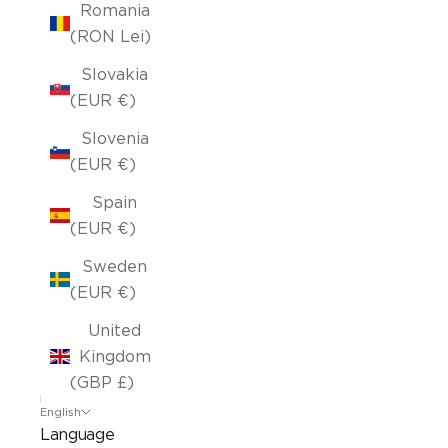
Romania
(RON Lei)
Slovakia
(EUR €)
Slovenia
(EUR €)
Spain
(EUR €)
Sweden
(EUR €)
United
Kingdom
(GBP £)
English
Language