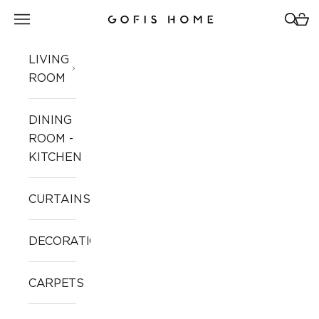
Skip to content
Open navigation menu
Open 
Open
Gofis Home
LIVING
ROOM
DINING
ROOM -
KITCHEN
CURTAINS
DECORATION
CARPETS