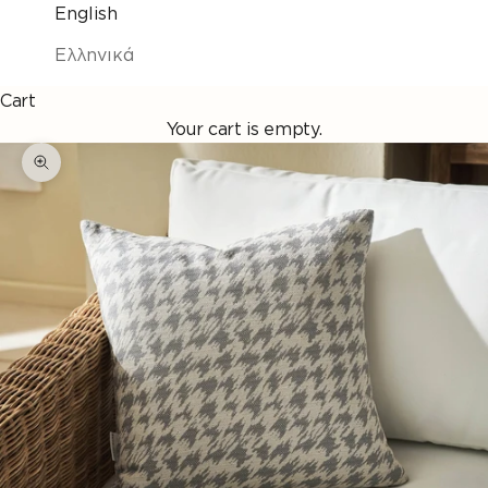
English
Ελληνικά
Cart
Your cart is empty.
Enlarge