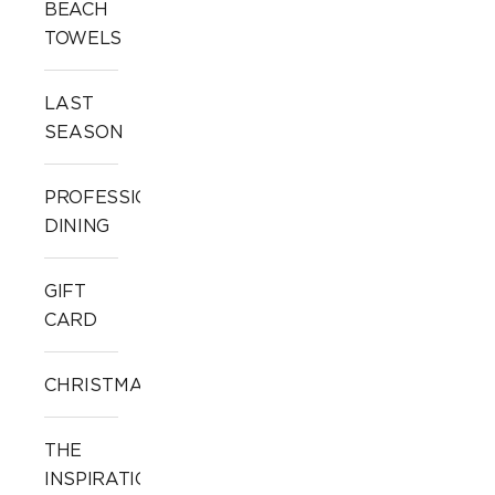
BEACH
TOWELS
LAST
SEASON
PROFESSIONAL
DINING
GIFT
CARD
CHRISTMAS
THE
INSPIRATION