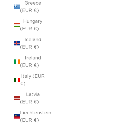
Greece
(EUR €)
Hungary
(EUR €)
Iceland
(EUR €)
Ireland
(EUR €)
Italy (EUR
€)
Latvia
(EUR €)
Liechtenstein
(EUR €)