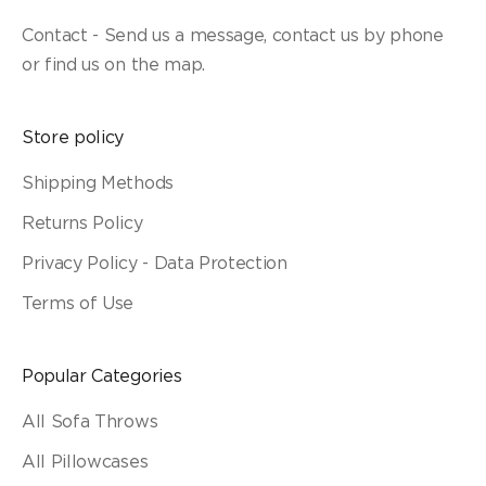
Contact - Send us a message, contact us by phone
or find us on the map.
Store policy
Shipping Methods
Returns Policy
Privacy Policy - Data Protection
Terms of Use
Popular Categories
All Sofa Throws
All Pillowcases