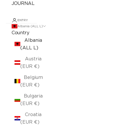
JOURNAL
ENTRY
Albania (ALL L)
Country
Albania
(ALL L)
Austria
(EUR €)
Belgium
(EUR €)
Bulgaria
(EUR €)
Croatia
(EUR €)