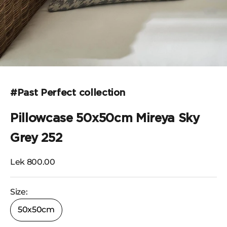
Go to the item 1
#Past Perfect collection
Pillowcase 50x50cm Mireya Sky
Grey 252
Selling price
Lek 800.00
Size:
50x50cm