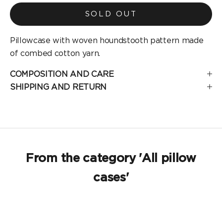
SOLD OUT
Pillowcase with woven houndstooth pattern made
of combed cotton yarn.
COMPOSITION AND CARE
SHIPPING AND RETURN
From the category 'All pillow
cases'