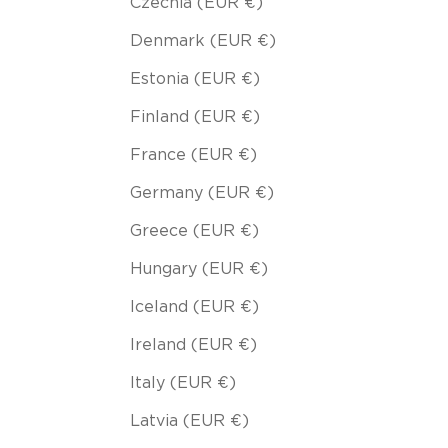
Czechia (EUR €)
Denmark (EUR €)
Estonia (EUR €)
Finland (EUR €)
France (EUR €)
Germany (EUR €)
Greece (EUR €)
Hungary (EUR €)
Iceland (EUR €)
Ireland (EUR €)
Italy (EUR €)
Latvia (EUR €)