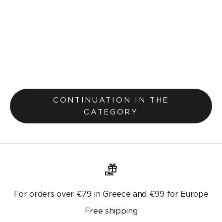
Pillowcase 30x45cm Teyana Salmon 656
Selling price
Lek 700.00
Lek 900.00
Original price
CONTINUATION IN THE
CATEGORY
For orders over €79 in Greece and €99 for Europe
Free shipping