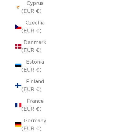
Cyprus
(EUR €)
Czechia
(EUR €)
Denmark
(EUR €)
Estonia
(EUR €)
Finland
(EUR €)
France
(EUR €)
Germany
(EUR €)