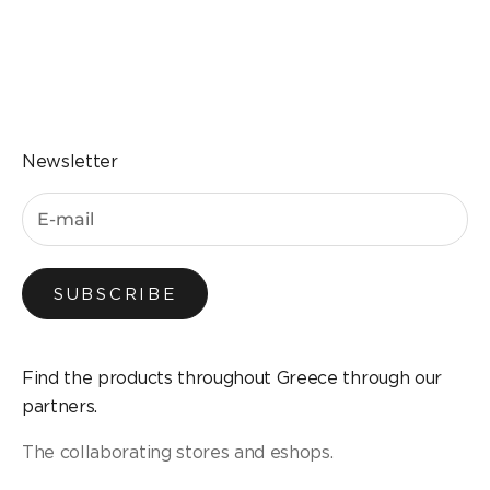
Go to the item 1
Go to the item 2
Go to the item 3
Go to the item 4
Newsletter
SUBSCRIBE
Find the products throughout Greece through our
partners.
The collaborating stores and eshops.