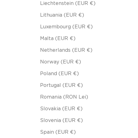
Liechtenstein (EUR €)
Lithuania (EUR €)
Luxembourg (EUR €)
Malta (EUR €)
Netherlands (EUR €)
Norway (EUR €)
Poland (EUR €)
Portugal (EUR €)
Romania (RON Lei)
Slovakia (EUR €)
Slovenia (EUR €)
Spain (EUR €)