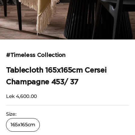
Go to the item 1
Go to the item 2
Go to the item 3
Go to the item 4
Go to the item 5
#Timeless Collection
Tablecloth 165x165cm Cersei
Champagne 453/ 37
Selling price
Lek 4,600.00
Size:
165x165cm