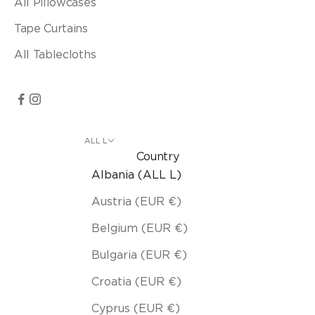
All Pillowcases
Tape Curtains
All Tablecloths
ALL L
Country
Albania (ALL L)
Austria (EUR €)
Belgium (EUR €)
Bulgaria (EUR €)
Croatia (EUR €)
Cyprus (EUR €)