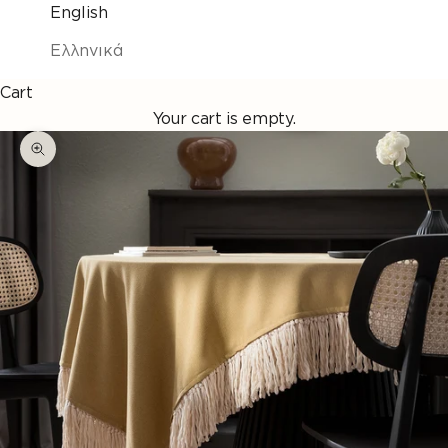
English
Ελληνικά
Cart
Your cart is empty.
Enlarge