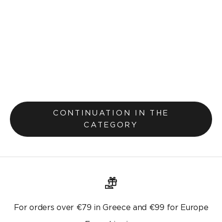
Stain-free tablecloth Vivienne 315
From Lek 1,600.00
CONTINUATION IN THE
CATEGORY
For orders over €79 in Greece and €99 for Europe