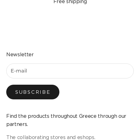
Free shipping
Go to the item 1
Go to the item 2
Go to the item 3
Go to the item 4
Newsletter
SUBSCRIBE
Find the products throughout Greece through our
partners.
The collaborating stores and eshops.