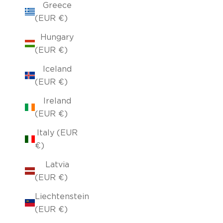
Greece
(EUR €)
Hungary
(EUR €)
Iceland
(EUR €)
Ireland
(EUR €)
Italy (EUR
€)
Latvia
(EUR €)
Liechtenstein
(EUR €)