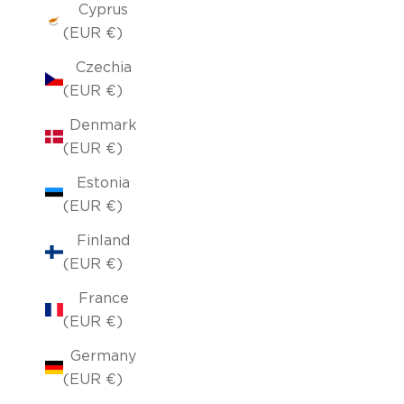
Cyprus
(EUR €)
Czechia
(EUR €)
Denmark
(EUR €)
Estonia
(EUR €)
Finland
(EUR €)
France
(EUR €)
Germany
(EUR €)