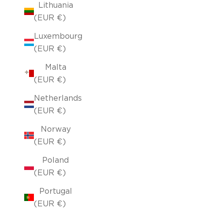
Lithuania
(EUR €)
Luxembourg
(EUR €)
Malta
(EUR €)
Netherlands
(EUR €)
Norway
(EUR €)
Poland
(EUR €)
Portugal
(EUR €)