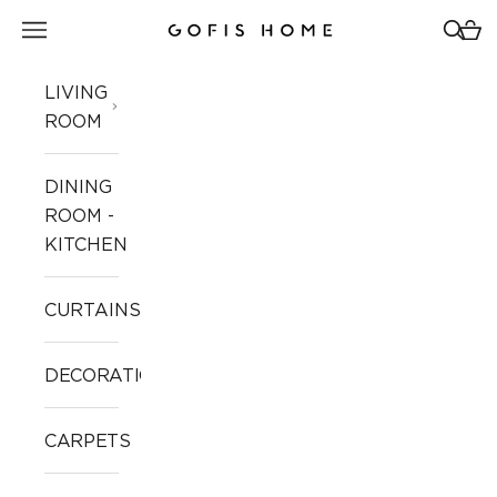
Skip to content
Open navigation menu
Open 
Open
Gofis Home
LIVING
ROOM
DINING
ROOM -
KITCHEN
CURTAINS
DECORATION
CARPETS