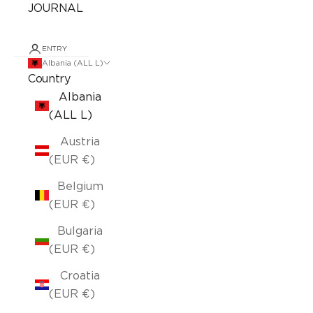
JOURNAL
ENTRY
Albania (ALL L)
Country
Albania
(ALL L)
Austria
(EUR €)
Belgium
(EUR €)
Bulgaria
(EUR €)
Croatia
(EUR €)