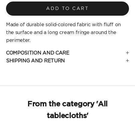
ADD TO CART
Made of durable solid-colored fabric with fluff on
the surface and a long cream fringe around the
perimeter.
COMPOSITION AND CARE
SHIPPING AND RETURN
From the category 'All
tablecloths'