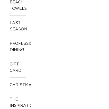
BEACH
TOWELS
LAST
SEASON
PROFESSIONAL
DINING
GIFT
CARD
CHRISTMAS
THE
INSPIRATION