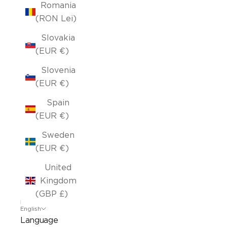
Romania
(RON Lei)
Slovakia
(EUR €)
Slovenia
(EUR €)
Spain
(EUR €)
Sweden
(EUR €)
United
Kingdom
(GBP £)
English
Language