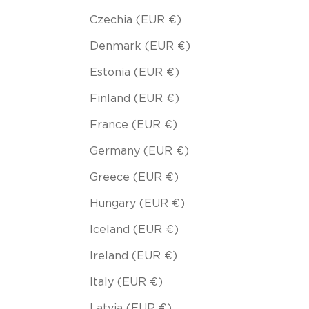
Czechia (EUR €)
Denmark (EUR €)
Estonia (EUR €)
Finland (EUR €)
France (EUR €)
Germany (EUR €)
Greece (EUR €)
Hungary (EUR €)
Iceland (EUR €)
Ireland (EUR €)
Italy (EUR €)
Latvia (EUR €)