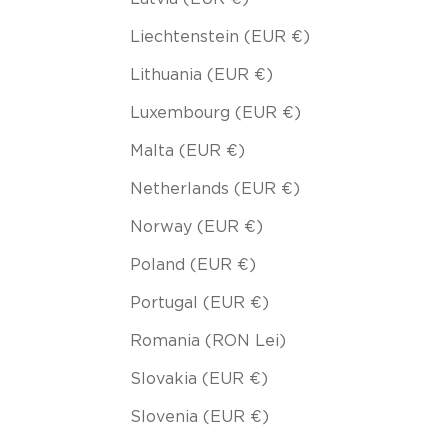
Liechtenstein (EUR €)
Lithuania (EUR €)
Luxembourg (EUR €)
Malta (EUR €)
Netherlands (EUR €)
Norway (EUR €)
Poland (EUR €)
Portugal (EUR €)
Romania (RON Lei)
Slovakia (EUR €)
Slovenia (EUR €)