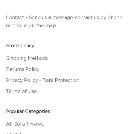
Contact - Send us a message, contact us by phone
or find us on the map.
Store policy
Shipping Methods
Returns Policy
Privacy Policy - Data Protection
Terms of Use
Popular Categories
All Sofa Throws