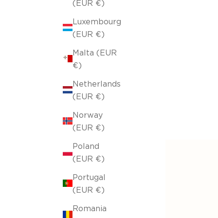
(EUR €)
Luxembourg
(EUR €)
Malta (EUR
€)
Netherlands
(EUR €)
Norway
(EUR €)
Poland
(EUR €)
Portugal
(EUR €)
Romania