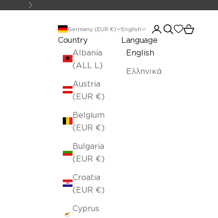
Next
Open account pa
Open search
Open car
Germany (EUR €)
English
Country
Language
Albania
English
(ALL L)
Ελληνικά
Austria
(EUR €)
Belgium
(EUR €)
Bulgaria
(EUR €)
Croatia
(EUR €)
Cyprus