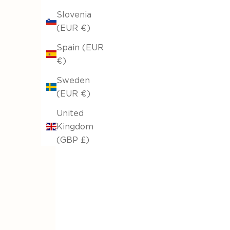
Slovenia
(EUR €)
sofa throw Elysia Hemp Beige 531/06
Spain (EUR
From €27,20
€32,00
€)
Original price
Sweden
(EUR €)
United
Kingdom
(GBP £)