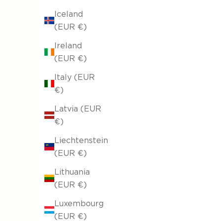
Iceland
(EUR €)
Ireland
(EUR €)
Italy (EUR
€)
Latvia (EUR
€)
Liechtenstein
(EUR €)
Lithuania
(EUR €)
Luxembourg
(EUR €)