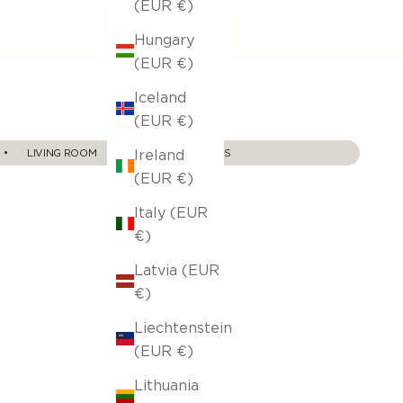
(EUR €)
Hungary
(EUR €)
Iceland
(EUR €)
Ireland
‎ ‎ ‎ ‎• ‎ ‎ ‎ ‎ ‎ ‎ ‎ LIVING ROOM‎ ‎ ‎ ‎ ‎ ‎ ‎ ‎•‎ ‎ ‎ ‎ ‎ ‎
ALL SOFA THROWS
(EUR €)
Italy (EUR
€)
Latvia (EUR
€)
Liechtenstein
(EUR €)
Lithuania