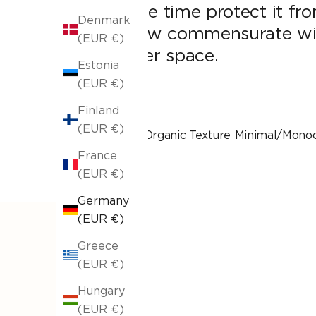
same time protect it fro
Denmark
throw commensurate with
(EUR €)
wider space.
Estonia
(EUR €)
Finland
(EUR €)
With Organic Texture
Minimal/Mono
France
(EUR €)
Germany
(EUR €)
Greece
(EUR €)
Hungary
(EUR €)