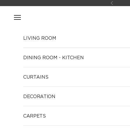
Skip to content
Previous
Open navigation menu
LIVING ROOM
DINING ROOM - KITCHEN
CURTAINS
DECORATION
CARPETS