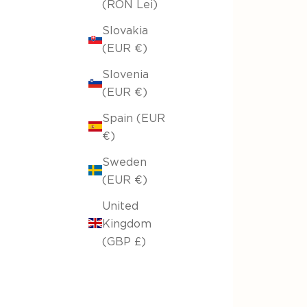
(RON Lei)
Slovakia
(EUR €)
Slovenia
(EUR €)
Spain (EUR
€)
Sweden
(EUR €)
United
Kingdom
(GBP £)