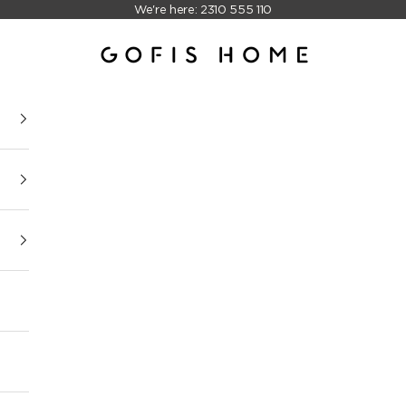
We're here: 2310 555 110
Gofis Home