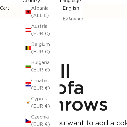
Country
Language
Cart
Albania
English
(ALL L)
Ελληνικά
Austria
(EUR €)
Belgium
(EUR €)
Bulgaria
All
(EUR €)
sofa
Croatia
(EUR €)
throws
Cyprus
(EUR €)
Czechia
If you want to add a col
(EUR €)