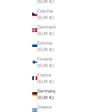
(EUR €)
Czechia
(EUR €)
Denmark
(EUR €)
Estonia
(EUR €)
Finland
(EUR €)
France
(EUR €)
Germany
(EUR €)
Greece