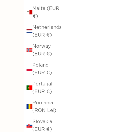
Malta (EUR
€)
Netherlands
(EUR €)
Norway
(EUR €)
Poland
(EUR €)
Portugal
(EUR €)
Romania
(RON Lei)
Slovakia
(EUR €)