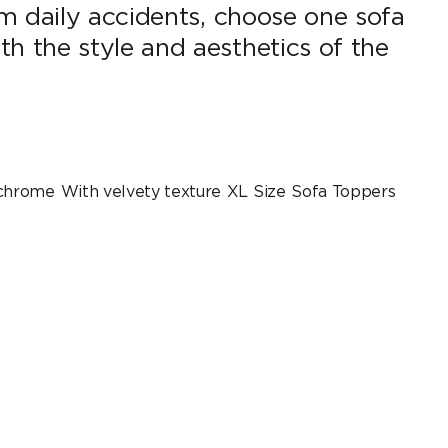
m daily accidents, choose one sofa
 the style and aesthetics of the
chrome
With velvety texture
XL Size
Sofa Toppers