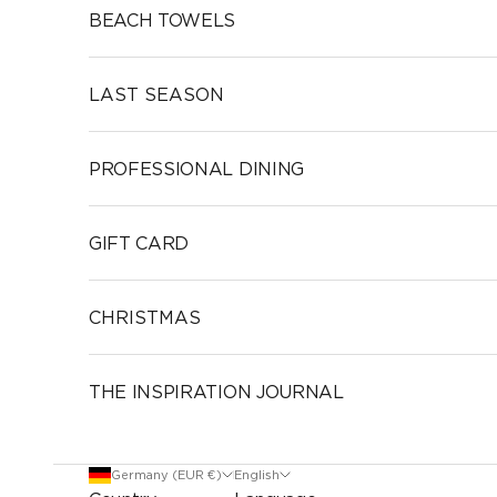
BEACH TOWELS
LAST SEASON
PROFESSIONAL DINING
GIFT CARD
CHRISTMAS
THE INSPIRATION JOURNAL
Germany (EUR €)
English