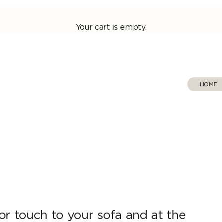
Your cart is empty.
HOME
‎ ‎ 
or touch to your sofa and at the