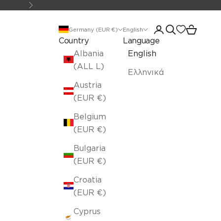
Next
Open account pa
Open search
Open car
Germany (EUR €)
English
Country
Language
Albania
English
(ALL L)
Ελληνικά
Austria
(EUR €)
Belgium
(EUR €)
Bulgaria
(EUR €)
Croatia
(EUR €)
Cyprus