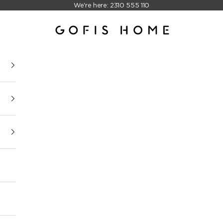
We're here: 2310 555 110
Gofis Home