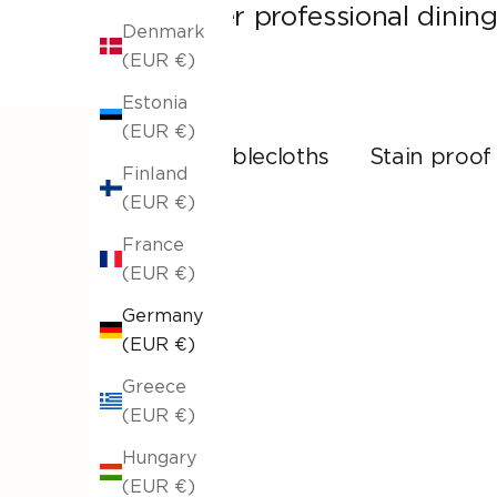
other professional dining
Denmark
(EUR €)
Estonia
(EUR €)
All tablecloths
Stain proof
Finland
(EUR €)
France
(EUR €)
Germany
(EUR €)
Greece
(EUR €)
Hungary
(EUR €)