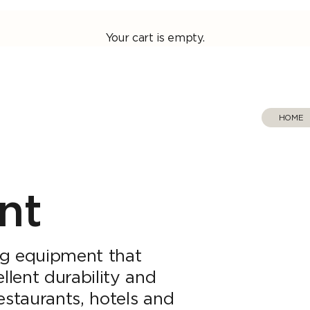
Your cart is empty.
HOME
‎ ‎ 
nt
ng equipment that
llent durability and
 restaurants, hotels and