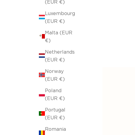
(EUR €)
Luxembourg
(EUR €)
Malta (EUR
€)
Netherlands
(EUR €)
Norway
(EUR €)
Poland
(EUR €)
Portugal
(EUR €)
Romania