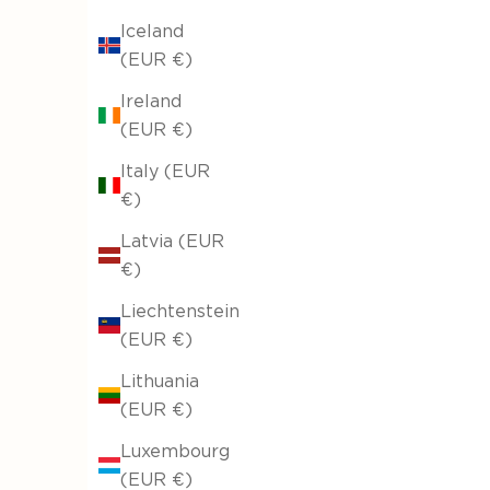
Iceland
(EUR €)
Ireland
(EUR €)
Italy (EUR
€)
Latvia (EUR
€)
Liechtenstein
(EUR €)
Lithuania
(EUR €)
Luxembourg
(EUR €)