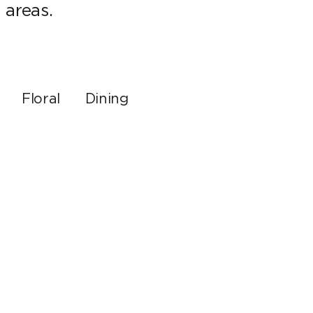
 areas.
Floral
Dining