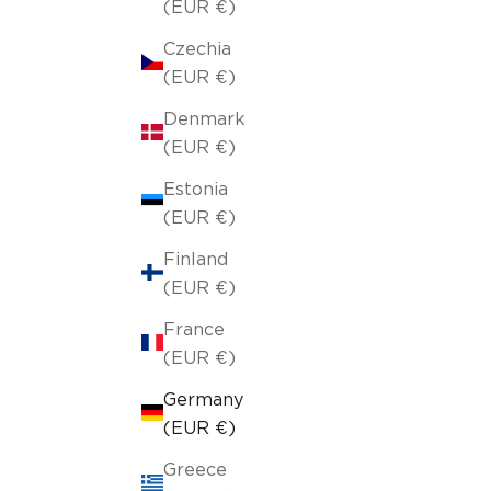
(EUR €)
Czechia
(EUR €)
Denmark
(EUR €)
Estonia
(EUR €)
Finland
(EUR €)
France
(EUR €)
Germany
(EUR €)
Greece