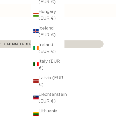
(EUR €)
Hungary
(EUR €)
Iceland
(EUR €)
Ireland
‎ ‎• ‎‎ ‎ ‎
CATERING EQUIPMENT
(EUR €)
Italy (EUR
€)
Latvia (EUR
€)
Liechtenstein
(EUR €)
Lithuania