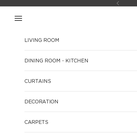
Skip to content
Previous
Open navigation menu
LIVING ROOM
DINING ROOM - KITCHEN
CURTAINS
DECORATION
CARPETS