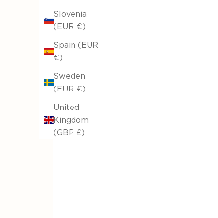
Large Round Up to Ø335cm
Slovenia
From €41,66
(EUR €)
Spain (EUR
€)
Sweden
(EUR €)
United
Kingdom
(GBP £)