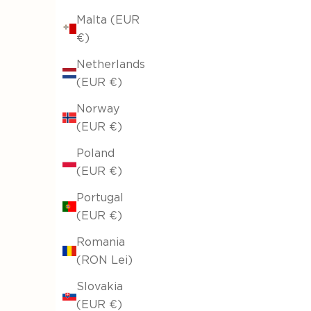
Malta (EUR
€)
Netherlands
(EUR €)
Norway
(EUR €)
Poland
(EUR €)
Portugal
(EUR €)
Romania
(RON Lei)
Slovakia
(EUR €)