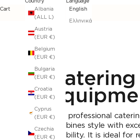
Country
Language
Cart
Albania
English
(ALL L)
Ελληνικά
Austria
(EUR €)
Belgium
(EUR €)
Catering
Bulgaria
(EUR €)
equipme
Croatia
(EUR €)
Cyprus
Find professional cateri
(EUR €)
combines style with exce
Czechia
durability. It is ideal for
(EUR €)