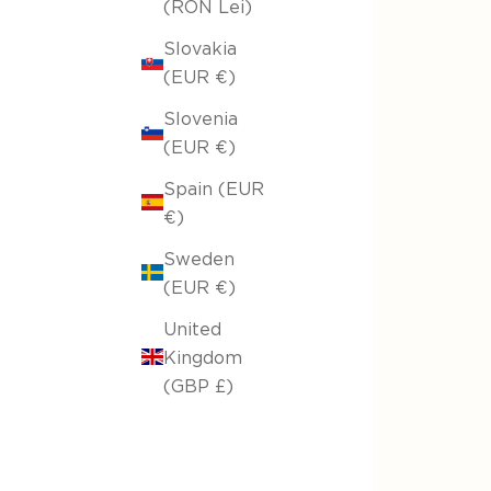
(RON Lei)
Slovakia
(EUR €)
Slovenia
(EUR €)
Spain (EUR
€)
Sweden
(EUR €)
United
Kingdom
(GBP £)