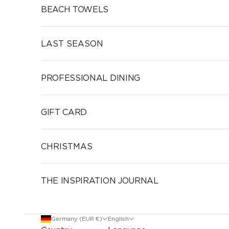
BEACH TOWELS
LAST SEASON
PROFESSIONAL DINING
GIFT CARD
CHRISTMAS
THE INSPIRATION JOURNAL
Germany (EUR €)
English