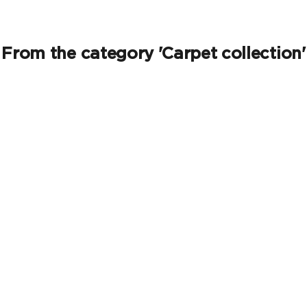
From the category 'Carpet collection'