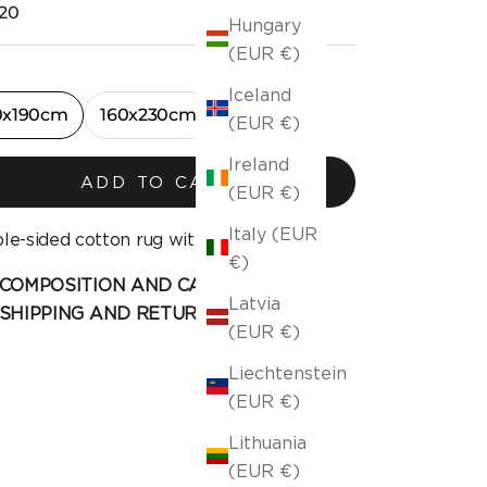
ng price
20
Hungary
(EUR €)
Iceland
0x190cm
160x230cm
(EUR €)
Ireland
ADD TO CART
(EUR €)
Italy (EUR
le-sided cotton rug with fringe.
€)
COMPOSITION AND CARE
Latvia
SHIPPING AND RETURN
(EUR €)
Liechtenstein
(EUR €)
Lithuania
(EUR €)