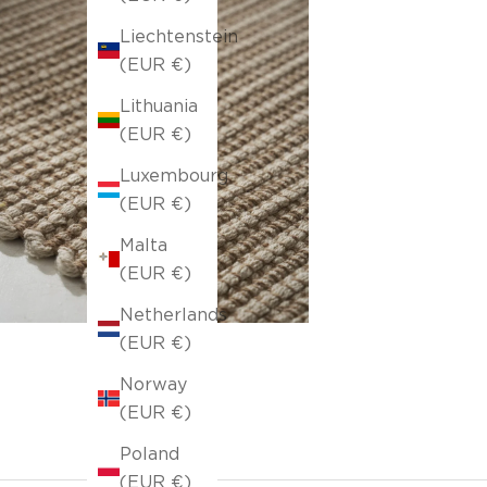
Liechtenstein
(EUR €)
Lithuania
(EUR €)
Luxembourg
(EUR €)
Malta
(EUR €)
Netherlands
(EUR €)
Norway
(EUR €)
Poland
(EUR €)