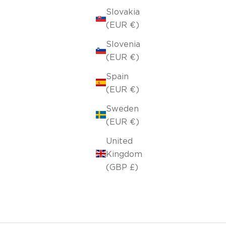
Slovakia
(EUR €)
Slovenia
(EUR €)
Spain
(EUR €)
Sweden
(EUR €)
United
Kingdom
(GBP £)