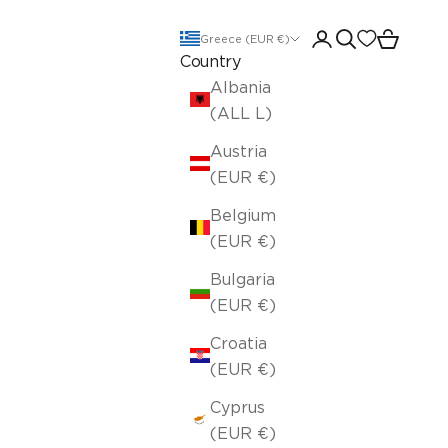
Open account pa
Open search
Open car
Greece (EUR €)
Country
Albania
(ALL L)
Austria
(EUR €)
Belgium
(EUR €)
Bulgaria
(EUR €)
Croatia
(EUR €)
Cyprus
(EUR €)