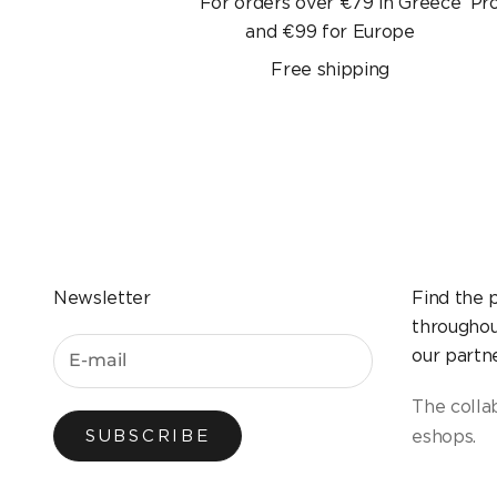
For orders over €79 in Greece
Pr
and €99 for Europe
Free shipping
Newsletter
Find the 
throughou
our partne
The colla
eshops.
SUBSCRIBE