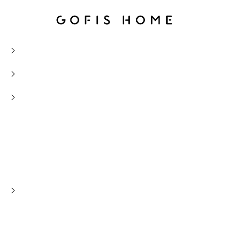
Gofis Home