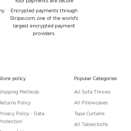
Your payments are secure
ny
Encrypted payments through
Stripe.com, one of the world's
largest encrypted payment
providers.
Store policy
Popular Categories
Shipping Methods
All Sofa Throws
Returns Policy
All Pillowcases
Privacy Policy - Data
Tape Curtains
Protection
All Tablecloths