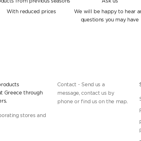
oducts from previous seasons
Ask us
With reduced prices
We will be happy to hear a
questions you may have
products
Contact - Send us a
t Greece through
message, contact us by
rs.
phone or find us on the map.
borating stores and