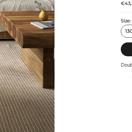
Selli
€43,
Size:
13
Doub