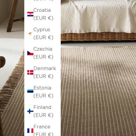
Croatia
(EUR €)
Cyprus
(EUR €)
Czechia
(EUR €)
Denmark
(EUR €)
Estonia
(EUR €)
Finland
(EUR €)
France
(EUR €)