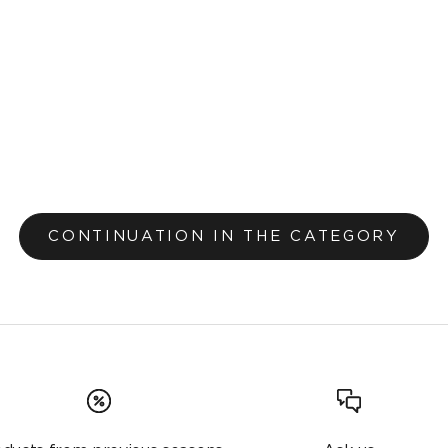
Carpet Zorya Garden Green 263
From €43,20
€48,00
Original price
CONTINUATION IN THE CATEGORY