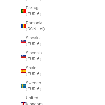
Portugal
(EUR €)
Romania
(RON Lei)
Slovakia
(EUR €)
Slovenia
(EUR €)
Spain
(EUR €)
Sweden
(EUR €)
United
Kingdom