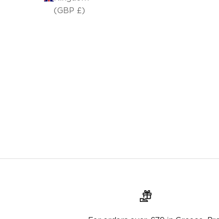
(GBP £)
Kaori 265 carpet
From €96,00
€120,00
Original price