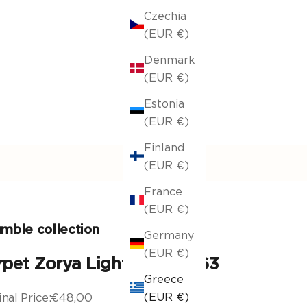
Czechia
(EUR €)
Denmark
(EUR €)
Estonia
(EUR €)
Finland
(EUR €)
France
(EUR €)
mble collection
Germany
(EUR €)
rpet Zorya Light Brown 263
Greece
nal Price:
€48,00
(EUR €)
nal price