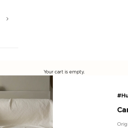
Your cart is empty.
#Hu
Ca
Origi
Origi