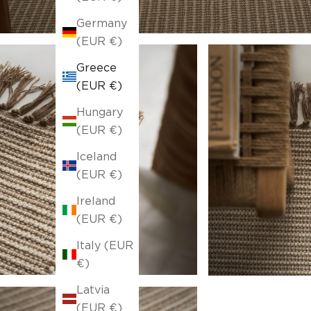
Germany
(EUR €)
Greece
(EUR €)
Hungary
(EUR €)
Iceland
(EUR €)
Ireland
(EUR €)
Italy (EUR
€)
Latvia
(EUR €)