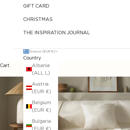
GIFT CARD
CHRISTMAS
THE INSPIRATION JOURNAL
Greece (EUR €)
Country
Cart
Albania
(ALL L)
Austria
(EUR €)
Belgium
(EUR €)
Bulgaria
(EUR €)