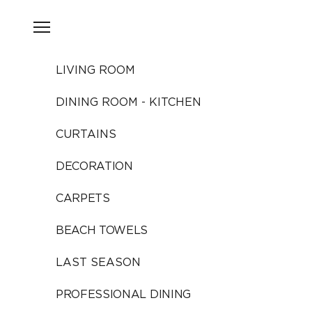
Skip to content
Open navigation menu
LIVING ROOM
DINING ROOM - KITCHEN
CURTAINS
DECORATION
CARPETS
BEACH TOWELS
LAST SEASON
PROFESSIONAL DINING