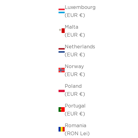
Luxembourg
(EUR €)
Malta
(EUR €)
Netherlands
(EUR €)
Norway
(EUR €)
Poland
(EUR €)
Portugal
(EUR €)
Romania
(RON Lei)