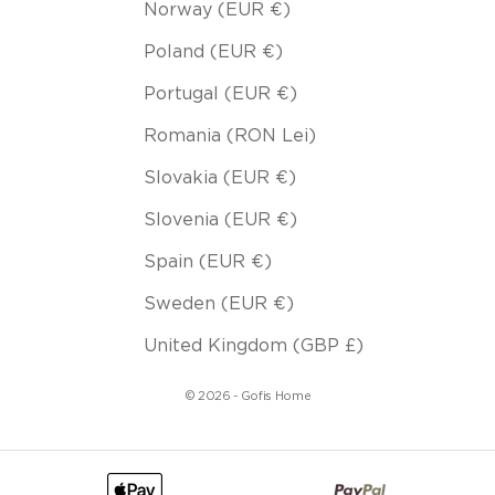
Norway (EUR €)
Poland (EUR €)
Portugal (EUR €)
Romania (RON Lei)
Slovakia (EUR €)
Slovenia (EUR €)
Spain (EUR €)
Sweden (EUR €)
United Kingdom (GBP £)
© 2026 - Gofis Home