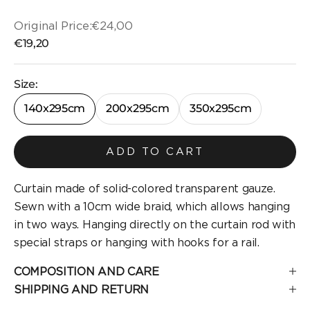
Original Price:
€24,00
Original price
Selling price
€19,20
Size:
140x295cm
200x295cm
350x295cm
ADD TO CART
Curtain made of solid-colored transparent gauze.
Sewn with a 10cm wide braid, which allows hanging
in two ways. Hanging directly on the curtain rod with
special straps or hanging with hooks for a rail.
COMPOSITION AND CARE
SHIPPING AND RETURN