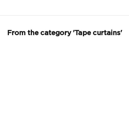
From the category 'Tape curtains'