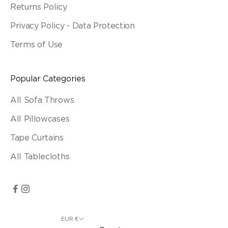
Returns Policy
Privacy Policy - Data Protection
Terms of Use
Popular Categories
All Sofa Throws
All Pillowcases
Tape Curtains
All Tablecloths
EUR €