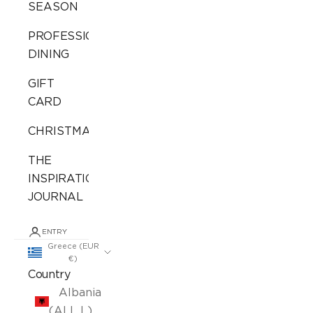
SEASON
PROFESSIONAL
DINING
GIFT
CARD
CHRISTMAS
THE
INSPIRATION
JOURNAL
ENTRY
Greece (EUR
€)
Country
Albania
(ALL L)