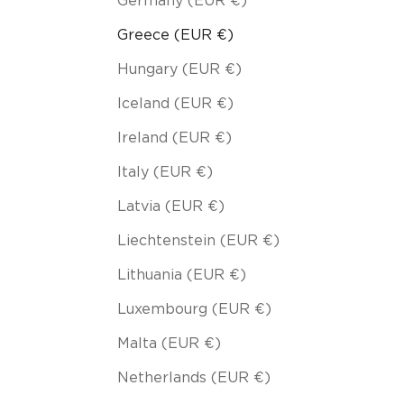
Germany (EUR €)
Greece (EUR €)
Hungary (EUR €)
Iceland (EUR €)
Ireland (EUR €)
Italy (EUR €)
Latvia (EUR €)
Liechtenstein (EUR €)
Lithuania (EUR €)
Luxembourg (EUR €)
Malta (EUR €)
Netherlands (EUR €)