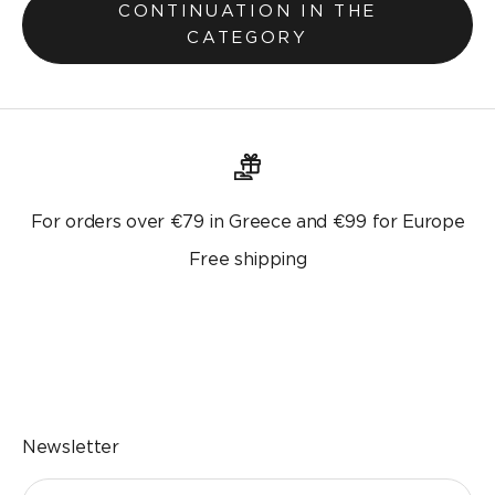
CONTINUATION IN THE
CATEGORY
For orders over €79 in Greece and €99 for Europe
Free shipping
Go to the item 1
Go to the item 2
Go to the item 3
Go to the item 4
Newsletter