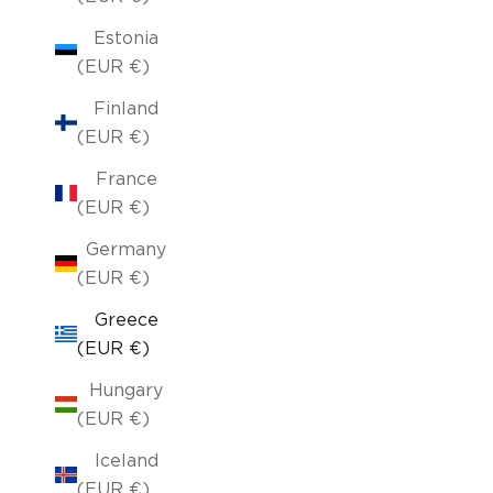
Estonia
(EUR €)
Finland
(EUR €)
France
(EUR €)
Germany
(EUR €)
Greece
(EUR €)
Hungary
(EUR €)
Iceland
(EUR €)