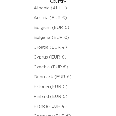
Country
Albania (ALL L)
Austria (EUR €)
Belgium (EUR €)
Bulgaria (EUR €)
Croatia (EUR €)
Cyprus (EUR €)
Czechia (EUR €)
Denmark (EUR €)
Estonia (EUR €)
Finland (EUR €)
France (EUR €)