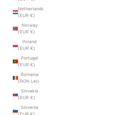
Netherlands
(EUR €)
Norway
(EUR €)
Poland
(EUR €)
Portugal
(EUR €)
Romania
(RON Lei)
Slovakia
(EUR €)
Slovenia
(EUR €)