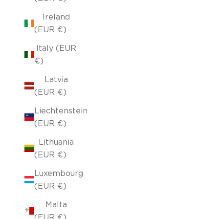
Ireland
(EUR €)
Italy (EUR
€)
Latvia
(EUR €)
Liechtenstein
(EUR €)
Lithuania
(EUR €)
Luxembourg
(EUR €)
Malta
(EUR €)