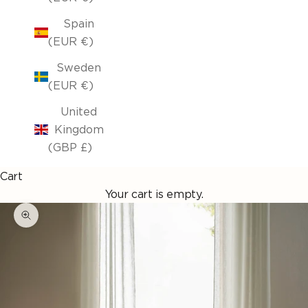
Spain
(EUR €)
Sweden
(EUR €)
United
Kingdom
(GBP £)
Cart
Your cart is empty.
Enlarge