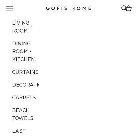
Skip to content
Open navigation menu
Open 
Open
Gofis Home
LIVING
ROOM
DINING
ROOM -
KITCHEN
CURTAINS
DECORATION
CARPETS
BEACH
TOWELS
LAST