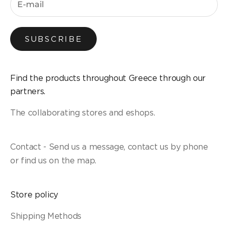
SUBSCRIBE
Find the products throughout Greece through our
partners.
The collaborating stores and eshops.
Contact - Send us a message, contact us by phone
or find us on the map.
Store policy
Shipping Methods