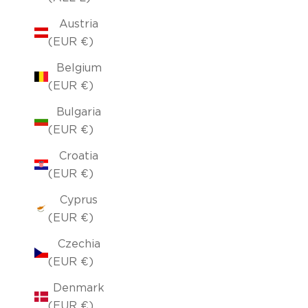
Austria
(EUR €)
Belgium
(EUR €)
Bulgaria
(EUR €)
Croatia
(EUR €)
Cyprus
(EUR €)
Czechia
(EUR €)
Denmark
(EUR €)