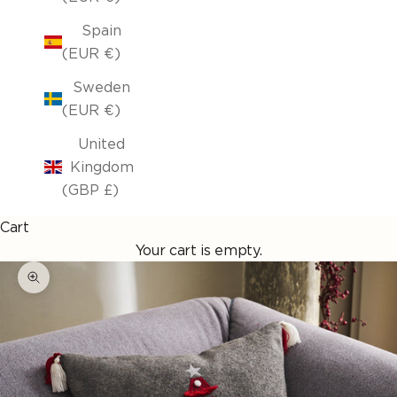
Spain
(EUR €)
Sweden
(EUR €)
United
Kingdom
(GBP £)
Cart
Your cart is empty.
Enlarge