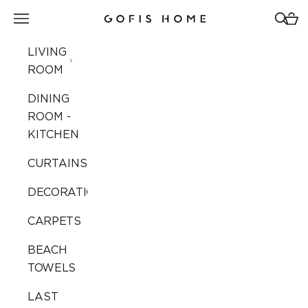
Skip to content
Open navigation menu
Open 
Open
Gofis Home
LIVING
ROOM
DINING
ROOM -
KITCHEN
CURTAINS
DECORATION
CARPETS
BEACH
TOWELS
LAST