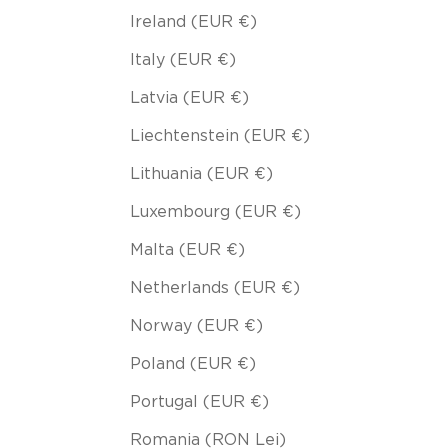
Ireland (EUR €)
Italy (EUR €)
Latvia (EUR €)
Liechtenstein (EUR €)
Lithuania (EUR €)
Luxembourg (EUR €)
Malta (EUR €)
Netherlands (EUR €)
Norway (EUR €)
Poland (EUR €)
Portugal (EUR €)
Romania (RON Lei)