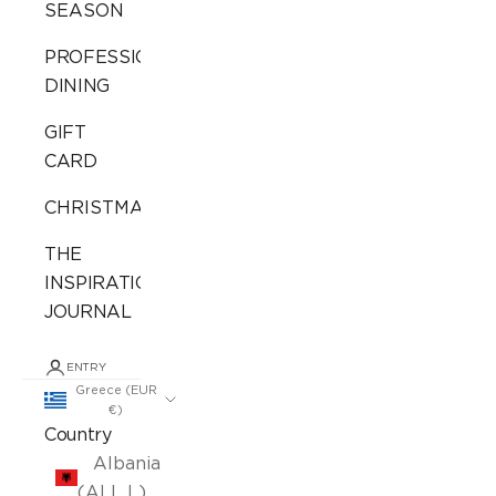
SEASON
PROFESSIONAL
DINING
GIFT
CARD
CHRISTMAS
THE
INSPIRATION
JOURNAL
ENTRY
Greece (EUR
€)
Country
Albania
(ALL L)