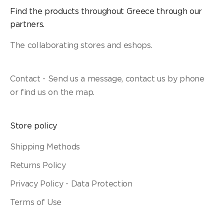
Find the products throughout Greece through our
partners.
The collaborating stores and eshops.
Contact - Send us a message, contact us by phone
or find us on the map.
Store policy
Shipping Methods
Returns Policy
Privacy Policy - Data Protection
Terms of Use