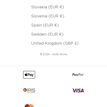
Slovakia (EUR €)
Slovenia (EUR €)
Spain (EUR €)
Sweden (EUR €)
United Kingdom (GBP £)
© 2026 - Gofis Home