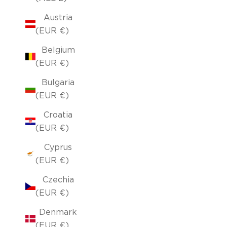
Austria
(EUR €)
Belgium
(EUR €)
Bulgaria
(EUR €)
Croatia
(EUR €)
Cyprus
(EUR €)
Czechia
(EUR €)
Denmark
(EUR €)