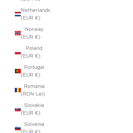
Netherlands
(EUR €)
Norway
(EUR €)
Poland
(EUR €)
Portugal
(EUR €)
Romania
(RON Lei)
Slovakia
(EUR €)
Slovenia
(EUR €)