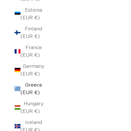
Estonia
(EUR €)
Finland
(EUR €)
France
(EUR €)
Germany
(EUR €)
Greece
(EUR €)
Hungary
(EUR €)
Iceland
(EUR €)