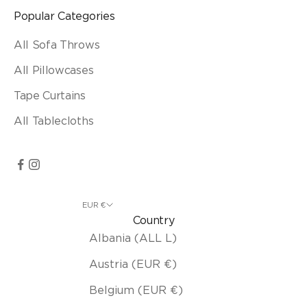
Popular Categories
All Sofa Throws
All Pillowcases
Tape Curtains
All Tablecloths
EUR €
Country
Albania (ALL L)
Austria (EUR €)
Belgium (EUR €)