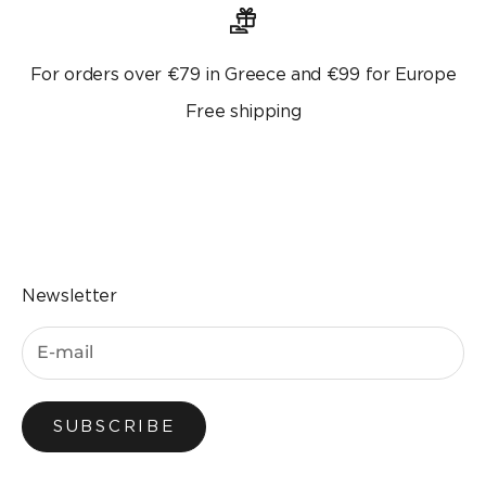
For orders over €79 in Greece and €99 for Europe
Free shipping
Go to the item 1
Go to the item 2
Go to the item 3
Go to the item 4
Newsletter
SUBSCRIBE