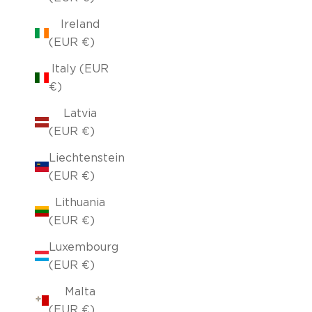
Ireland
(EUR €)
Italy (EUR
€)
Latvia
(EUR €)
Liechtenstein
(EUR €)
Lithuania
(EUR €)
Luxembourg
(EUR €)
Malta
(EUR €)