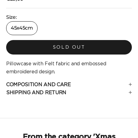
Size:
45x45cm
SOLD OUT
Pillowcase with Felt fabric and embossed
embroidered design.
COMPOSITION AND CARE
SHIPPING AND RETURN
From the category 'Xmas