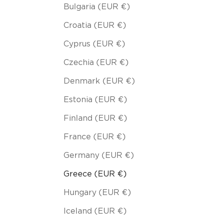
Bulgaria (EUR €)
Croatia (EUR €)
Cyprus (EUR €)
Czechia (EUR €)
Denmark (EUR €)
Estonia (EUR €)
Finland (EUR €)
France (EUR €)
Germany (EUR €)
Greece (EUR €)
Hungary (EUR €)
Iceland (EUR €)