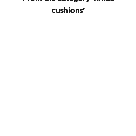
cushions'