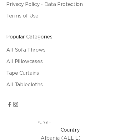
Privacy Policy - Data Protection
Terms of Use
Popular Categories
All Sofa Throws
All Pillowcases
Tape Curtains
All Tablecloths
EUR €
Country
Albania (ALL L)