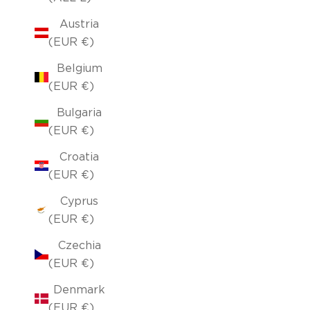
Austria
(EUR €)
Belgium
(EUR €)
Bulgaria
(EUR €)
Croatia
(EUR €)
Cyprus
(EUR €)
Czechia
(EUR €)
Denmark
(EUR €)