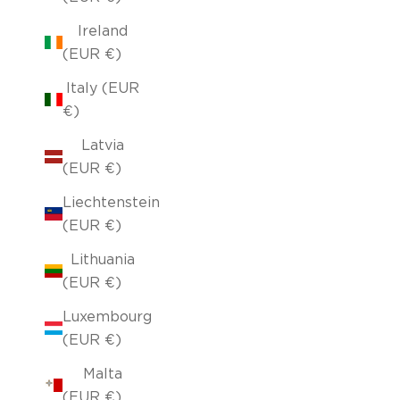
Ireland
(EUR €)
Italy (EUR
€)
Latvia
(EUR €)
Liechtenstein
(EUR €)
Lithuania
(EUR €)
Luxembourg
(EUR €)
Malta
(EUR €)