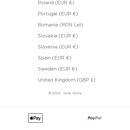
Poland (EUR €)
Portugal (EUR €)
Romania (RON Lei)
Slovakia (EUR €)
Slovenia (EUR €)
Spain (EUR €)
Sweden (EUR €)
United Kingdom (GBP £)
© 2026 - Gofis Home