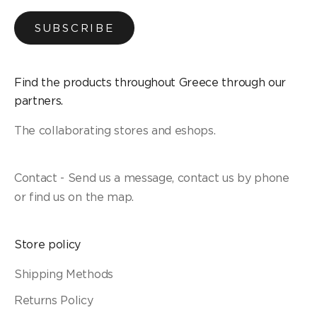
SUBSCRIBE
Find the products throughout Greece through our
partners.
The collaborating stores and eshops.
Contact - Send us a message, contact us by phone
or find us on the map.
Store policy
Shipping Methods
Returns Policy