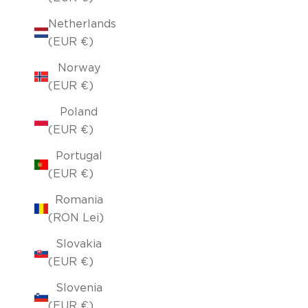
Netherlands
(EUR €)
Norway
(EUR €)
Poland
(EUR €)
Portugal
(EUR €)
Romania
(RON Lei)
Slovakia
(EUR €)
Slovenia
(EUR €)