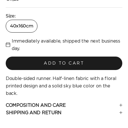
Size:
40x160cm
Immediately available, shipped the next business
day.
ADD TO CART
Double-sided runner. Half-linen fabric with a floral
printed design and a solid sky blue color on the
back.
COMPOSITION AND CARE
SHIPPING AND RETURN