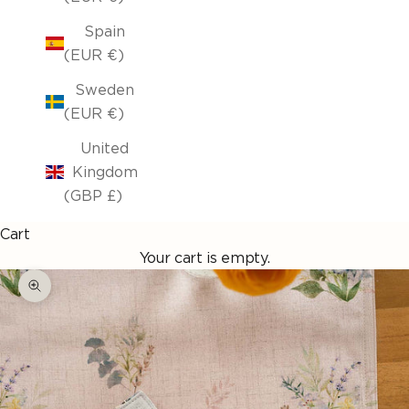
Spain
(EUR €)
Sweden
(EUR €)
United
Kingdom
(GBP £)
Cart
Your cart is empty.
Enlarge