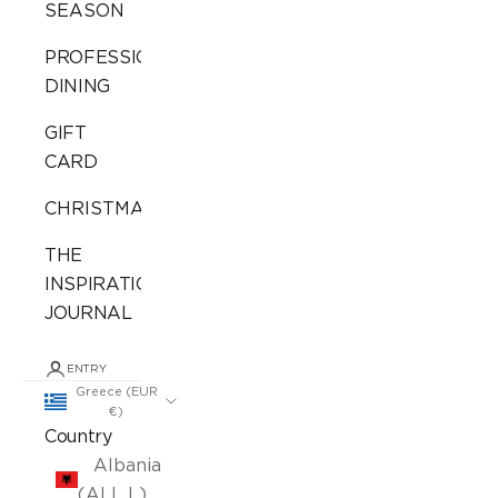
SEASON
PROFESSIONAL
DINING
GIFT
CARD
CHRISTMAS
THE
INSPIRATION
JOURNAL
ENTRY
Greece (EUR
€)
Country
Albania
(ALL L)