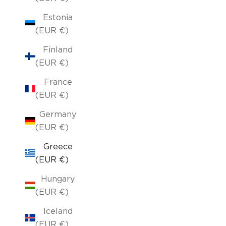
Estonia
(EUR €)
Finland
(EUR €)
France
(EUR €)
Germany
(EUR €)
Greece
(EUR €)
Hungary
(EUR €)
Iceland
(EUR €)