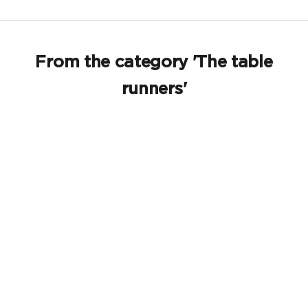
From the category 'The table
runners'