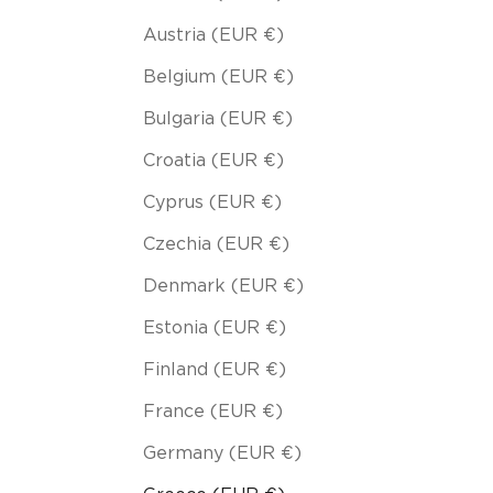
Austria (EUR €)
Belgium (EUR €)
Bulgaria (EUR €)
Croatia (EUR €)
Cyprus (EUR €)
Czechia (EUR €)
Denmark (EUR €)
Estonia (EUR €)
Finland (EUR €)
France (EUR €)
Germany (EUR €)