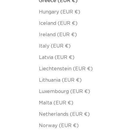
Greece (EUR €)
Hungary (EUR €)
Iceland (EUR €)
Ireland (EUR €)
Italy (EUR €)
Latvia (EUR €)
Liechtenstein (EUR €)
Lithuania (EUR €)
Luxembourg (EUR €)
Malta (EUR €)
Netherlands (EUR €)
Norway (EUR €)