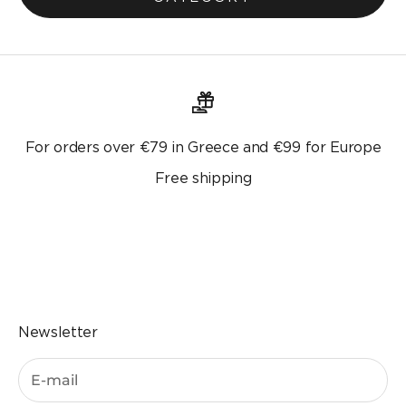
For orders over €79 in Greece and €99 for Europe
Free shipping
Go to the item 1
Go to the item 2
Go to the item 3
Go to the item 4
Newsletter