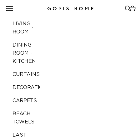
Skip to content
Open navigation menu
Open 
Open
Gofis Home
LIVING
ROOM
DINING
ROOM -
KITCHEN
CURTAINS
DECORATION
CARPETS
BEACH
TOWELS
LAST