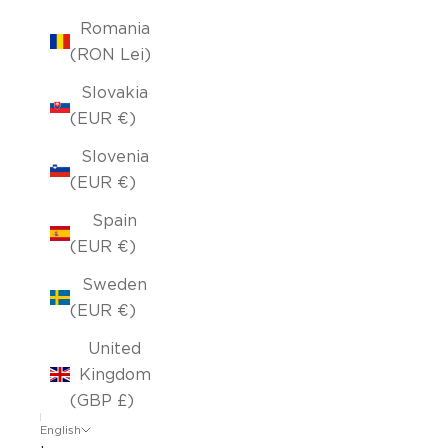
Romania
(RON Lei)
Slovakia
(EUR €)
Slovenia
(EUR €)
Spain
(EUR €)
Sweden
(EUR €)
United
Kingdom
(GBP £)
English