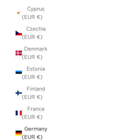
Cyprus
(EUR €)
Czechia
(EUR €)
Denmark
(EUR €)
Estonia
(EUR €)
Finland
(EUR €)
France
(EUR €)
Germany
(EUR €)