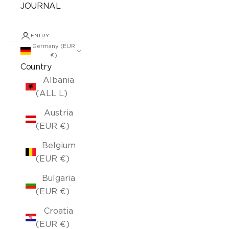
JOURNAL
ENTRY
Germany (EUR
€)
Country
Albania
(ALL L)
Austria
(EUR €)
Belgium
(EUR €)
Bulgaria
(EUR €)
Croatia
(EUR €)