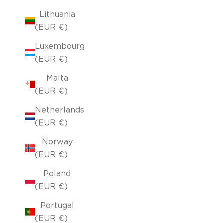
Lithuania
(EUR €)
Luxembourg
(EUR €)
Malta
(EUR €)
Netherlands
(EUR €)
Norway
(EUR €)
Poland
(EUR €)
Portugal
(EUR €)