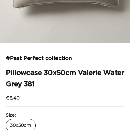
Go to the item 1
#Past Perfect collection
Pillowcase 30x50cm Valerie Water
Grey 381
Selling price
€8,40
Size:
30x50cm