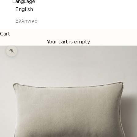
Language
English
Ελληνικά
Cart
Your cart is empty.
Enlarge