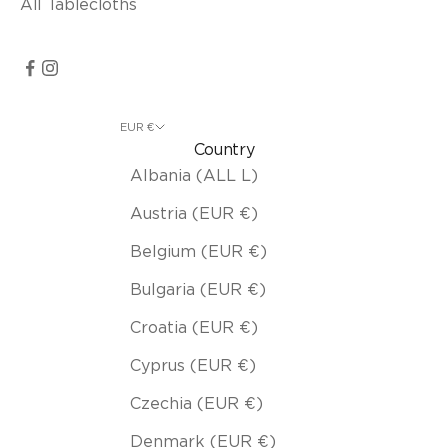
All Tablecloths
EUR €
Country
Albania (ALL L)
Austria (EUR €)
Belgium (EUR €)
Bulgaria (EUR €)
Croatia (EUR €)
Cyprus (EUR €)
Czechia (EUR €)
Denmark (EUR €)