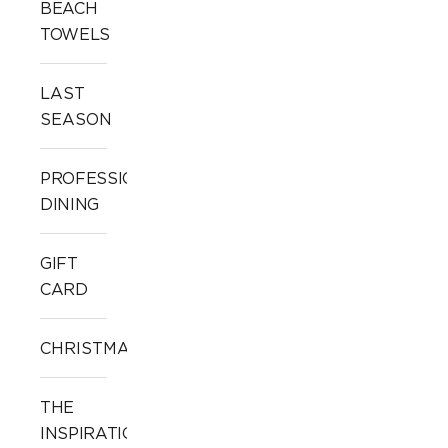
BEACH
TOWELS
LAST
SEASON
PROFESSIONAL
DINING
GIFT
CARD
CHRISTMAS
THE
INSPIRATION