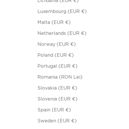
Lithuania (EUR €)
Luxembourg (EUR €)
Malta (EUR €)
Netherlands (EUR €)
Norway (EUR €)
Poland (EUR €)
Portugal (EUR €)
Romania (RON Lei)
Slovakia (EUR €)
Slovenia (EUR €)
Spain (EUR €)
Sweden (EUR €)