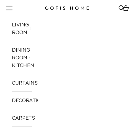
Skip to content
Open navigation menu
Open 
Open
Gofis Home
LIVING
ROOM
DINING
ROOM -
KITCHEN
CURTAINS
DECORATION
CARPETS