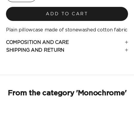
ADD TO CART
Plain pillowcase made of stonewashed cotton fabric
COMPOSITION AND CARE
SHIPPING AND RETURN
From the category 'Monochrome'
SOLD OUT