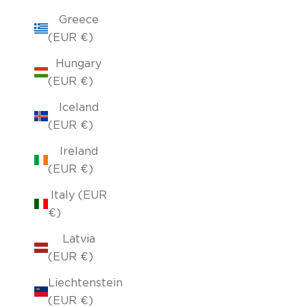
Greece
(EUR €)
Hungary
(EUR €)
Iceland
(EUR €)
Ireland
(EUR €)
Italy (EUR
€)
Latvia
(EUR €)
Liechtenstein
(EUR €)