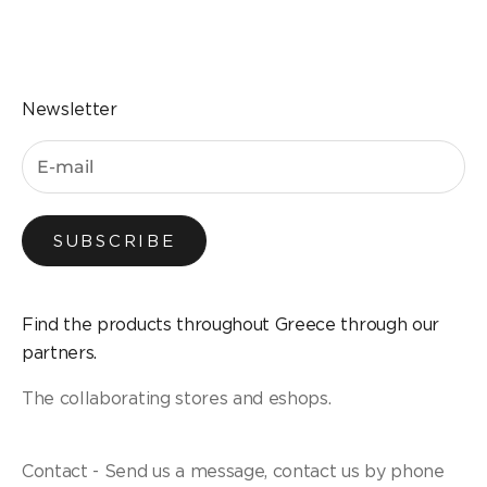
Go to the item 1
Go to the item 2
Go to the item 3
Go to the item 4
Newsletter
SUBSCRIBE
Find the products throughout Greece through our
partners.
The collaborating stores and eshops.
Contact - Send us a message, contact us by phone