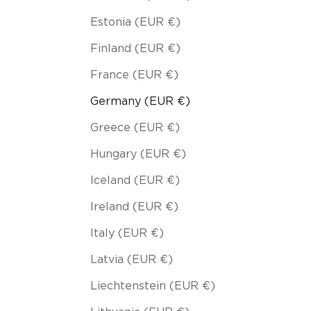
Estonia (EUR €)
Finland (EUR €)
France (EUR €)
Germany (EUR €)
Greece (EUR €)
Hungary (EUR €)
Iceland (EUR €)
Ireland (EUR €)
Italy (EUR €)
Latvia (EUR €)
Liechtenstein (EUR €)