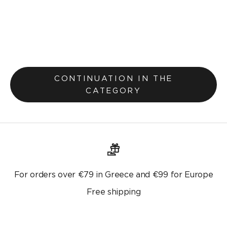
Pillowcase 30x45cm Teyana Mustard Yellow 656
Selling price
€7,20
€9,00
Original price
CONTINUATION IN THE
CATEGORY
For orders over €79 in Greece and €99 for Europe
Free shipping