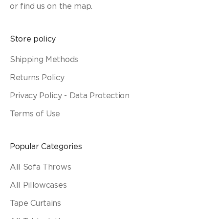
or find us on the map.
Store policy
Shipping Methods
Returns Policy
Privacy Policy - Data Protection
Terms of Use
Popular Categories
All Sofa Throws
All Pillowcases
Tape Curtains